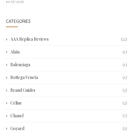
10/15/2025
CATEGORIES
AAA Replica Reviews
(22)
Alaïa
(1)
Balenciaga
(1)
Bottega Veneta
(1)
Brand Guides
(3)
Celine
(2)
Chanel
(7)
Goyard
(2)