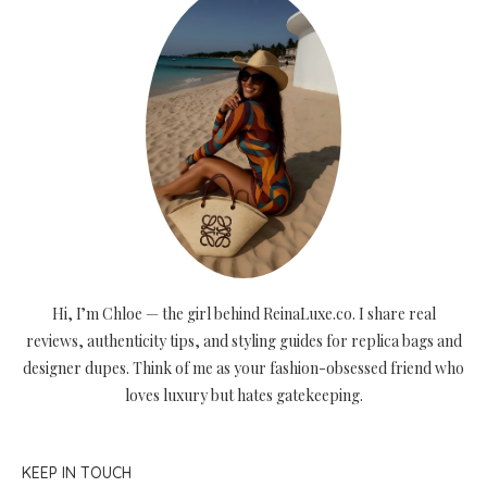
Hi, I’m Chloe — the girl behind ReinaLuxe.co. I share real
reviews, authenticity tips, and styling guides for replica bags and
designer dupes. Think of me as your fashion-obsessed friend who
loves luxury but hates gatekeeping.
KEEP IN TOUCH