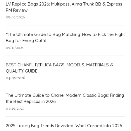
LV Replica Bags 2026: Multipass, Alma Trunk BB & Express
PM Review
05/02/2026
“The Ultimate Guide to Bag Matching: How to Pick the Right
Bag for Every Outfit
09/11/2025
BEST CHANEL REPLICA BAGS: MODELS, MATERIALS &
QUALITY GUIDE
04/05/2026
The Ultimate Guide to Chanel Modern Classic Bags: Finding
the Best Replicas in 2026
03/29/2026
2025 Luxury Bag Trends Revisited: What Carried Into 2026