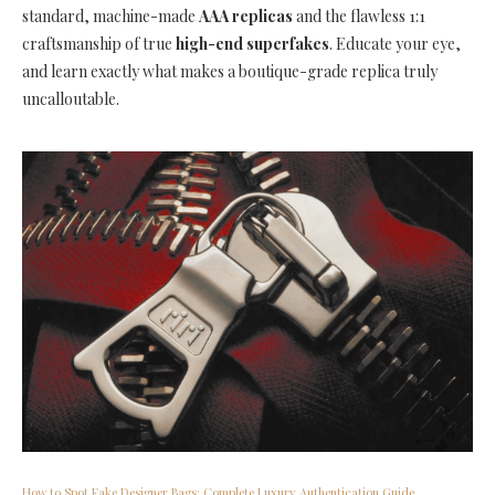
standard, machine-made
AAA replicas
and the flawless 1:1
craftsmanship of true
high-end superfakes
. Educate your eye,
and learn exactly what makes a boutique-grade replica truly
uncalloutable.
How to Spot Fake Designer Bags: Complete Luxury Authentication Guide