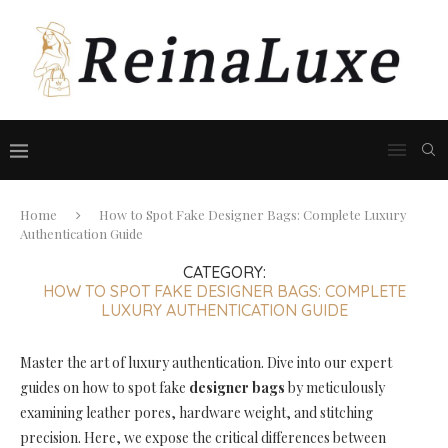
Home
How to Spot Fake Designer Bags: Complete Luxury
Authentication Guide
CATEGORY:
HOW TO SPOT FAKE DESIGNER BAGS: COMPLETE
LUXURY AUTHENTICATION GUIDE
Master the art of luxury authentication. Dive into our expert
guides on how to spot fake
designer bags
by meticulously
examining leather pores, hardware weight, and stitching
precision. Here, we expose the critical differences between