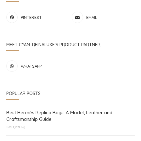
PINTEREST
EMAIL
MEET CYAN: REINALUXE’S PRODUCT PARTNER
WHATSAPP
POPULAR POSTS
Best Hermès Replica Bags: A Model, Leather and
Craftsmanship Guide
12/03/2025