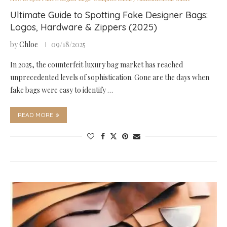
Ultimate Guide to Spotting Fake Designer Bags:
Logos, Hardware & Zippers (2025)
by
Chloe
09/18/2025
In 2025, the counterfeit luxury bag market has reached
unprecedented levels of sophistication. Gone are the days when
fake bags were easy to identify …
READ MORE