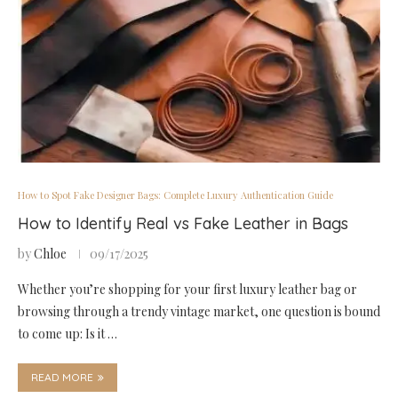
How to Spot Fake Designer Bags: Complete Luxury Authentication Guide
How to Identify Real vs Fake Leather in Bags
by
Chloe
09/17/2025
Whether you’re shopping for your first luxury leather bag or
browsing through a trendy vintage market, one question is bound
to come up: Is it …
READ MORE