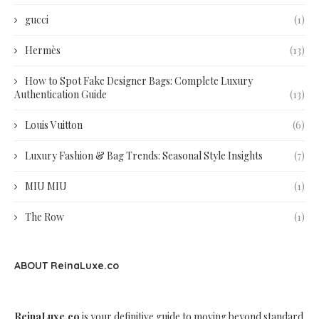
gucci
(1)
Hermès
(13)
How to Spot Fake Designer Bags: Complete Luxury
Authentication Guide
(13)
Louis Vuitton
(6)
Luxury Fashion & Bag Trends: Seasonal Style Insights
(7)
MIU MIU
(1)
The Row
(1)
ABOUT ReinaLuxe.co
ReinaLuxe.co
is your definitive guide to moving beyond standard