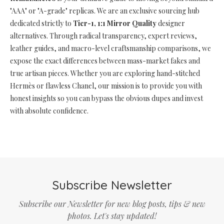
"AAA" or "A-grade" replicas. We are an exclusive sourcing hub
dedicated strictly to
Tier-1, 1:1 Mirror Quality
designer
alternatives. Through radical transparency, expert reviews,
leather guides, and macro-level craftsmanship comparisons, we
expose the exact differences between mass-market fakes and
true artisan pieces. Whether you are exploring hand-stitched
Hermès or flawless Chanel, our mission is to provide you with
honest insights so you can bypass the obvious dupes and invest
with absolute confidence.
Subscribe Newsletter
Subscribe our Newsletter for new blog posts, tips & new
photos. Let's stay updated!