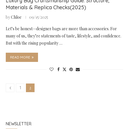
Luxury Bag Craftsmanship Guide: Structure,
Materials & Replica Checks(2025)
by
Chloe
09/15/2025
Let’s be honest—designer bags are more than accessories. For
many of us, they’re statements of taste, lifestyle, and confidence.
But with the rising popularity …
READ MORE
2
1
NEWSLETTER