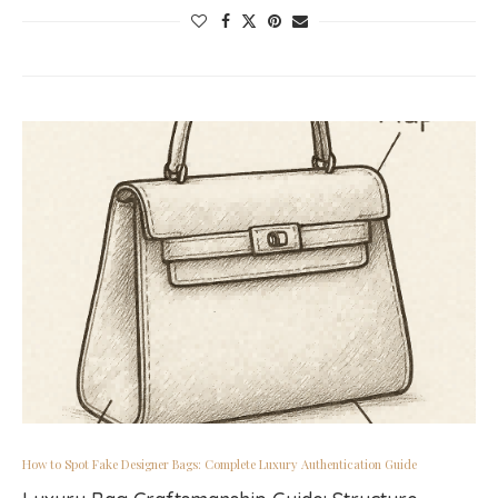
How to Spot Fake Designer Bags: Complete Luxury Authentication Guide