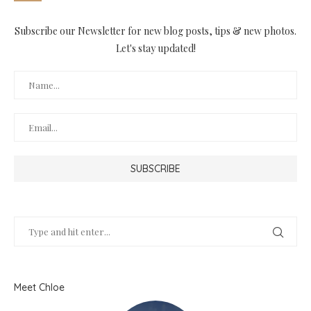
Subscribe our Newsletter for new blog posts, tips & new photos.
Let's stay updated!
Meet Chloe