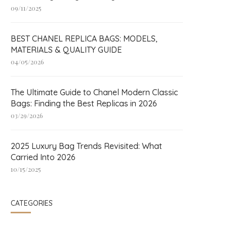
09/11/2025
BEST CHANEL REPLICA BAGS: MODELS,
MATERIALS & QUALITY GUIDE
04/05/2026
The Ultimate Guide to Chanel Modern Classic
Bags: Finding the Best Replicas in 2026
03/29/2026
2025 Luxury Bag Trends Revisited: What
Carried Into 2026
10/15/2025
CATEGORIES