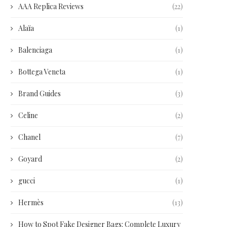
AAA Replica Reviews
(22)
Alaïa
(1)
Balenciaga
(1)
Bottega Veneta
(1)
Brand Guides
(3)
Celine
(2)
Chanel
(7)
Goyard
(2)
gucci
(1)
Hermès
(13)
How to Spot Fake Designer Bags: Complete Luxury