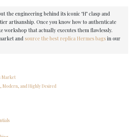
t the engineering behind its iconic ‘H’ clasp and
ier artisanship. Once you know how to authenticate
oke workshop that actually executes them flawlessly.
 market and
source the best replica Hermes bags
in our
’s Market
, Modern, and Highly Desired
ntials
shing