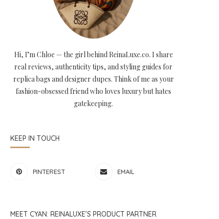
Hi, I’m Chloe — the girl behind ReinaLuxe.co. I share
real reviews, authenticity tips, and styling guides for
replica bags and designer dupes. Think of me as your
fashion-obsessed friend who loves luxury but hates
gatekeeping.
KEEP IN TOUCH
PINTEREST
EMAIL
MEET CYAN: REINALUXE’S PRODUCT PARTNER