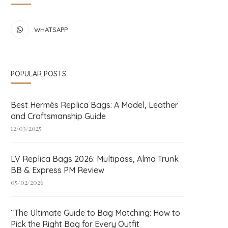
WHATSAPP
POPULAR POSTS
Best Hermès Replica Bags: A Model, Leather
and Craftsmanship Guide
12/03/2025
LV Replica Bags 2026: Multipass, Alma Trunk
BB & Express PM Review
05/02/2026
“The Ultimate Guide to Bag Matching: How to
Pick the Right Bag for Every Outfit