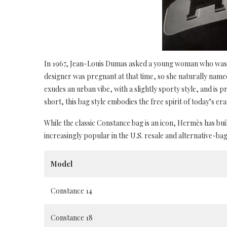
In 1967, Jean-Louis Dumas asked a young woman who was w
designer was pregnant at that time, so she naturally name
exudes an urban vibe, with a slightly sporty style, and is pr
short, this bag style embodies the free spirit of today’s era 
While the classic Constance bag is an icon, Hermès has bui
increasingly popular in the U.S. resale and alternative-ba
Model
Constance 14
Constance 18