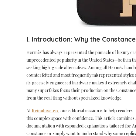
I. Introduction: Why the Constanc
Hermès has always represented the pinnacle of luxury cra
unprecedented popularity in the United States—both in t
seeking high-grade alternatives. Among all Hermès hand
counterfeited and most frequently misrepresented styles on
its precisely engineered hardware makes it extremely chall
many superfakes focus their production on the Constance: it
from the real thing without specialized knowledge.
At
Reinaluxe.co
, our editorial mission is to help reade
this complex space with confidence. This article combines 
documentation with expanded explanations tailored for A
Constance or simply want to understand why some replicas 