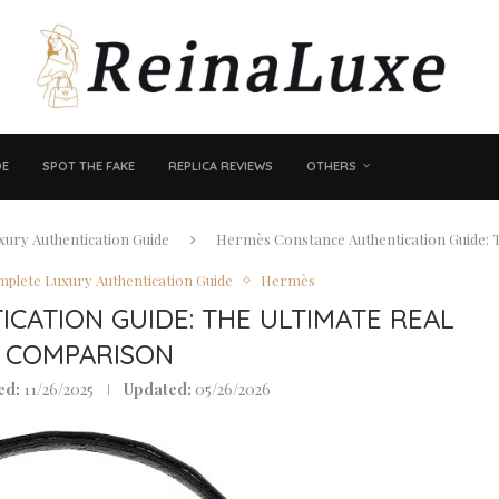
DE
SPOT THE FAKE
REPLICA REVIEWS
OTHERS
ury Authentication Guide
Hermès Constance Authentication Guide: T
plete Luxury Authentication Guide
Hermès
CATION GUIDE: THE ULTIMATE REAL
E COMPARISON
ed:
11/26/2025
Updated:
05/26/2026