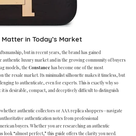
e Matter in Today’s Market
ftsmanship, but in recent years, the brand has gained
he authentic luxury market and in the growing community of buyers
bag models, the
Constance
has become one of the most
 the resale market. Its minimalist silhouette makes it timeless, but
enging to authenticate, even for experts. This is exactly why so
 is desirable, compact, and deceptively difficult to distinguish
rs—whether authentic collectors or AAA replica shoppers—navigate
authoritative authentication notes from professional
merican buyers. Whether you are researching an authentic
look “almost perfect,” this guide offers the clarity you need.