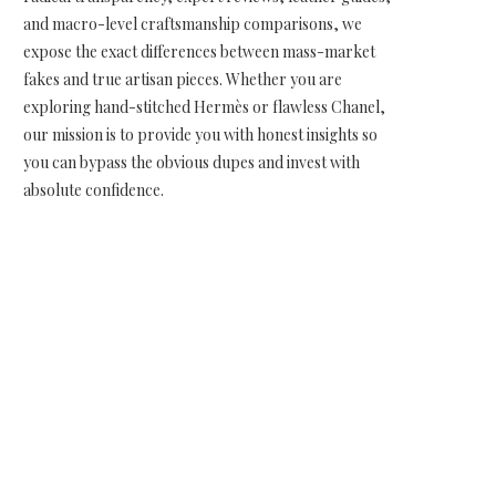
and macro-level craftsmanship comparisons, we
expose the exact differences between mass-market
fakes and true artisan pieces. Whether you are
exploring hand-stitched Hermès or flawless Chanel,
our mission is to provide you with honest insights so
you can bypass the obvious dupes and invest with
absolute confidence.