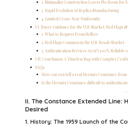
2. Minimalist Construction Leaves No Room for 
3. Rapid Evolution of Replica Manufacturing
4. Limited Cross-Year Uniformity
VI. Buyer Guidance for the U.S. Market: Red Flags &
1. What to Request From Sellers
2. Red Flags Common in the U.S. Resale Market
3. Authentication Services Aren’t 100% Reliable
VII. Conclusion: A Timeless Bag with Complex Craf
FAQs
How can you tell a real Hermès Constance from 
Is the Hermès Constance difficult to authenticat
II. The Constance Extended Line:
H
Desired
1. History: The 19
59
Launch of the
Co