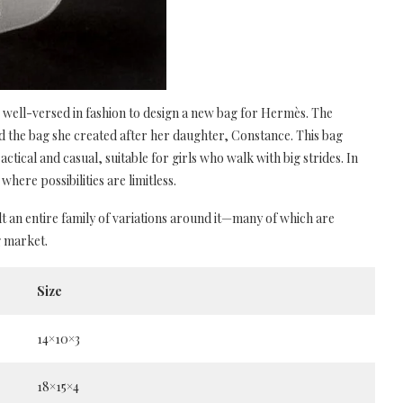
ell-versed in fashion to design a new bag for Hermès. The
d the bag she created after her daughter, Constance. This bag
actical and casual, suitable for girls who walk with big strides. In
where possibilities are limitless.
lt an entire family of variations around it—many of which are
g market.
Size
14×10×3
18×15×4