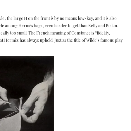
e, the large H on the front is by no means low-key, and it is also
yle among Hermès bags, even harder to get than Kelly and Birkin.
 really too small. The French meaning of Constance is “fidelity,
that Hermès has always upheld. Just as the title of Wilde’s famous play