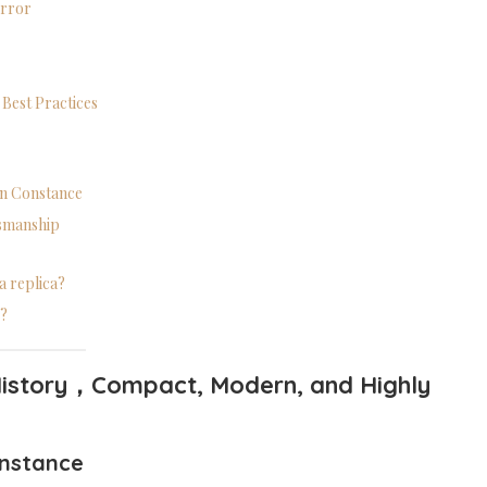
Error
 Best Practices
 on Constance
tsmanship
a replica?
e?
istory
，
Compact, Modern, and Highly
nstance