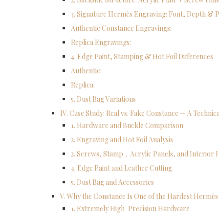
3. Signature Hermès Engraving: Font, Depth & P
Authentic Constance Engravings:
Replica Engravings:
4. Edge Paint, Stamping & Hot Foil Differences
Authentic:
Replica:
5. Dust Bag Variations
IV. Case Study: Real vs. Fake Constance — A Techni
1. Hardware and Buckle Comparison
2. Engraving and Hot Foil Analysis
2. Screws, Stamp，Acrylic Panels, and Interior
4. Edge Paint and Leather Cutting
5. Dust Bag and Accessories
V. Why the Constance Is One of the Hardest Hermès 
1. Extremely High-Precision Hardware