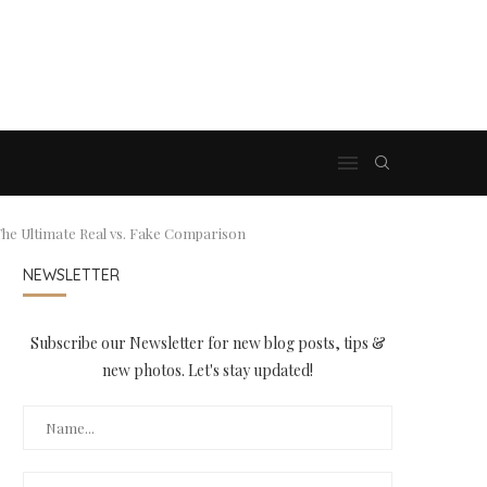
he Ultimate Real vs. Fake Comparison
NEWSLETTER
Subscribe our Newsletter for new blog posts, tips &
new photos. Let's stay updated!