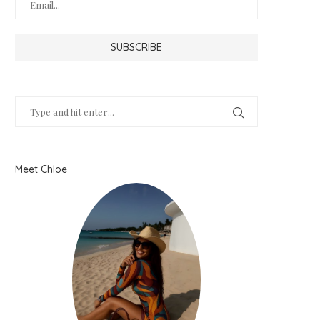
Meet Chloe