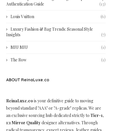
Authentication Guide
(13)
Louis Vuitton
(6)
Luxury Fashion & Bag Trends: Seasonal Style
Insights
(7)
MIU MIU
(1)
The Row
(1)
ABOUT ReinaLuxe.co
ReinaLuxe.co
is your definitive guide to moving
beyond standard "AAA" or "A-grade" replicas. We are
an exclusive sourcing hub dedicated strictly to
Tier-1,
1:1 Mirror Quality
designer alternatives. Through
radical transparency, expert reviews, leather guides,