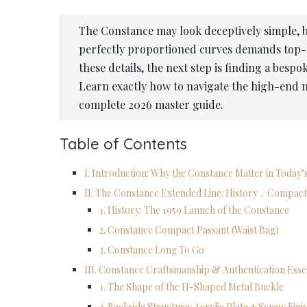
The Constance may look deceptively simple, bu
perfectly proportioned curves demands top-t
these details, the next step is finding a besp
Learn exactly how to navigate the high-end
complete 2026 master guide.
Table of Contents
I. Introduction: Why the Constance Matter in Today
II. The Constance Extended Line: History，Compact
1. History: The 1959 Launch of the Constance
2. Constance Compact Passant (Waist Bag)
3. Constance Long To Go
III. Constance Craftsmanship & Authentication Esse
1. The Shape of the H-Shaped Metal Buckle
2. Backside Structure: Acrylic Plate + Screw Fini