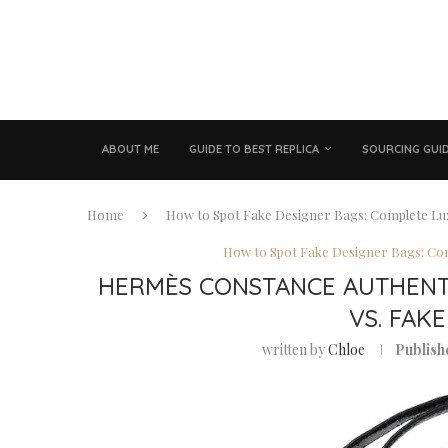
ABOUT ME
GUIDE TO BEST REPLICA
SOURCING GUI
Home
How to Spot Fake Designer Bags: Complete Lux
How to Spot Fake Designer Bags: Com
HERMÈS CONSTANCE AUTHENTI
VS. FAK
written by
Chloe
Publish