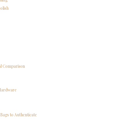
olish
cal Comparison
 Hardware
Bags to Authenticate