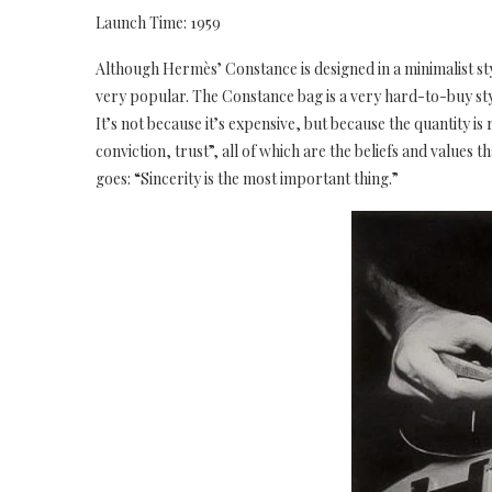
Launch Time: 1959
Although Hermès’ Constance is designed in a minimalist styl
very popular. The Constance bag is a very hard-to-buy st
It’s not because it’s expensive, but because the quantity is
conviction, trust”, all of which are the beliefs and values 
goes: “Sincerity is the most important thing.”