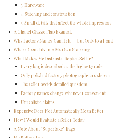
3. Hardware
4. Stitching and construction
5. Small details that affect the whole impression
A Chanel Classic Flap Example
Why Factory Names Can Help — but Only to a Point
Where Cyan Fits Into My Own Sourcing
What Makes Me Distrust a Replica Seller?
Every bag is described as the highest grade
Only polished factory photographs are shown
The seller avoids detailed questions
Factory names change whenever convenient
Unrealistic claims
Expensive Does Not Automatically Mean Better
How I Would Evaluate a Seller Today
A Note About “Superfake” Bags
My Bottom Line