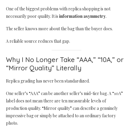
One of the biggest problems with replica shopping is not
necessarily poor quality. It is
information asymmetry
.
The seller knows more about the bag than the buyer does.
A reliable source reduces that gap.
Why I No Longer Take “AAA,” “10A,” or
“Mirror Quality” Literally
Replica grading has never been standardized.
One seller’s “AAA” can be another seller’s mid-tier bag. A “10A”
label does not mean there are ten measurable levels of
production quality. “Mirror quality” can describe a genuinely
impressive bag or simply be attached to an ordinary factory
photo.