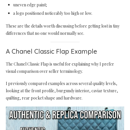
uneven edge paint;
a logo positioned noticeably too high or low.
These are the details worth discussing before getting lost in tiny
differences that no one would normally see.
A Chanel Classic Flap Example
The Chanel Classic Flap is useful for explaining why I prefer
visual comparison over seller terminology.
I previously compared examples across several quality levels,
looking at the front profile, burgundy interior, caviar texture,
quilting, rear pocket shape and hardware.