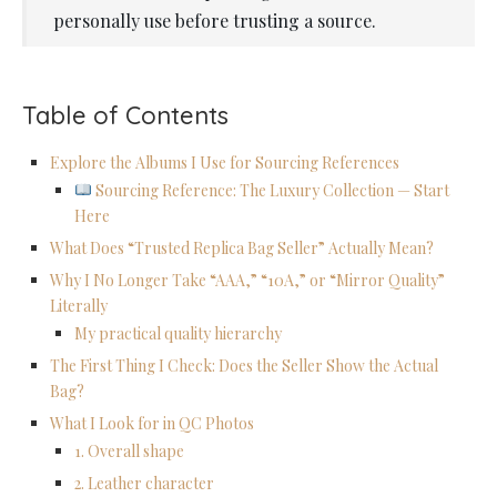
personally use before trusting a source.
Table of Contents
Explore the Albums I Use for Sourcing References
Sourcing Reference: The Luxury Collection — Start
Here
What Does “Trusted Replica Bag Seller” Actually Mean?
Why I No Longer Take “AAA,” “10A,” or “Mirror Quality”
Literally
My practical quality hierarchy
The First Thing I Check: Does the Seller Show the Actual
Bag?
What I Look for in QC Photos
1. Overall shape
2. Leather character