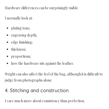
Hardware differences can be surprisingly visible.
I normally look at:
plating tone;
engraving depth;
edge finishing;
thickness;
proportions;
how the hardware sits against the leather.
Weight can also affect the feel of the bag, although it is difficult to
judge from photographs alone.
4. Stitching and construction
I care much more about consistency than perfection.