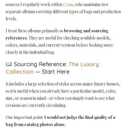
sources I regularly work with is
Cyan
, who maintains two
separate albums covering different types of bags and production
levels.
I treat these albums primarily as
browsing and sourcing
references
. They are useful for checking available models,
colors, materials, and current versions before looking more
closely at the individual bag.
Sourcing Reference:
The Luxury
Collection
— Start Here
It includes a large selection of styles across major luxury houses,
so it is useful when you already have a particular model, color,
size, or season in mind—or when you simply want to see what
versions are currently circulating.
One important point:
I would not judge the final quality of a
bag from catalog photos alone.