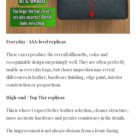
Everyday / AAA-level replicas
These can reproduce the overall silhouette, color and
recognizable design surprisingly well. They are often perfectly
usable as everyday bags, but closer inspection may reveal
differences in leather, hardware finishing, edge paint, interior
construction or proportions.
High-end / Top Tier replicas
This is where I expect better leather selection, cleaner structure,
more accurate hardware and greater consistency in the details.
The improvement is not always obvious from a front-facing