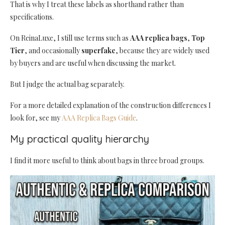
That is why I treat these labels as shorthand rather than
specifications.
On ReinaLuxe, I still use terms such as
AAA replica bags
,
Top
Tier
, and occasionally
superfake
, because they are widely used
by buyers and are useful when discussing the market.
But I judge the actual bag separately.
For a more detailed explanation of the construction differences I
look for, see my
AAA Replica Bags Guide
.
My practical quality hierarchy
I find it more useful to think about bags in three broad groups.