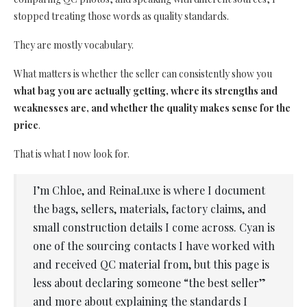
stopped treating those words as quality standards.
They are mostly vocabulary.
What matters is whether the seller can consistently show you
what bag you are actually getting, where its strengths and
weaknesses are, and whether the quality makes sense for the
price
.
That is what I now look for.
I’m Chloe, and ReinaLuxe is where I document
the bags, sellers, materials, factory claims, and
small construction details I come across. Cyan is
one of the sourcing contacts I have worked with
and received QC material from, but this page is
less about declaring someone “the best seller”
and more about explaining the standards I