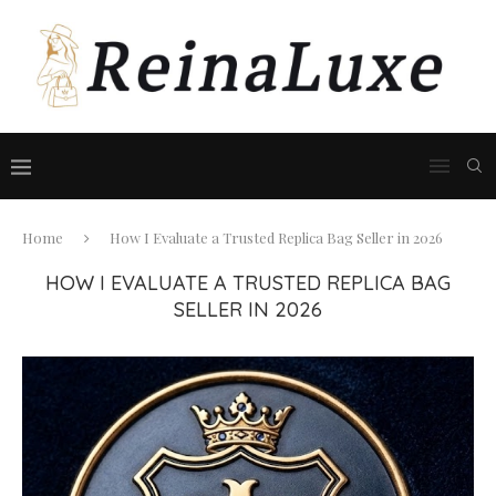
Home
How I Evaluate a Trusted Replica Bag Seller in 2026
HOW I EVALUATE A TRUSTED REPLICA BAG
SELLER IN 2026