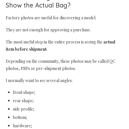
Show the Actual Bag?
Factory photos are useful for discovering a model.
They are not enough for approving a purchase.
The most useful step in the entire process is seeing the
actual
item before shipment
.
Depending on the community, these photos may be called QC
photos, PSPs or pre-shipment photos.
I normally want to see several angles:
front shape;
rear shape;
side profile;
bottom;
hardware;