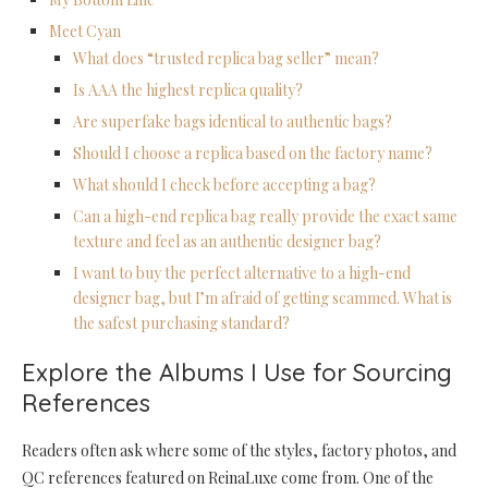
Meet Cyan
What does “trusted replica bag seller” mean?
Is AAA the highest replica quality?
Are superfake bags identical to authentic bags?
Should I choose a replica based on the factory name?
What should I check before accepting a bag?
Can a high-end replica bag really provide the exact same
texture and feel as an authentic designer bag?
I want to buy the perfect alternative to a high-end
designer bag, but I’m afraid of getting scammed. What is
the safest purchasing standard?
Explore the Albums I Use for Sourcing
References
Readers often ask where some of the styles, factory photos, and
QC references featured on ReinaLuxe come from. One of the