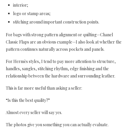
interior;
logo or stamp areas;
stitching around important construction points.
For bags with strong pattern alignment or quilting—Chanel
Classic Flaps are an obvious example—I also look at whether the
pattern continues naturally across pockets and panels.
For Hermès styles, I tend to pay more attention to structure,
handles, sangles, stitching rhythm, edge finishing and the
relationship between the hardware and surrounding leather.
This is far more useful than asking a seller:
“Is this the best quality?”
Almost every seller will say yes.
The photos give you something you can actually evaluate.