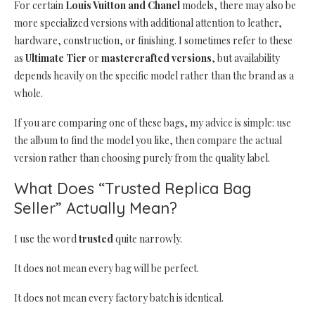
For certain
Louis Vuitton and Chanel
models, there may also be
more specialized versions with additional attention to leather,
hardware, construction, or finishing. I sometimes refer to these
as
Ultimate Tier
or
mastercrafted versions
, but availability
depends heavily on the specific model rather than the brand as a
whole.
If you are comparing one of these bags, my advice is simple: use
the album to find the model you like, then compare the actual
version rather than choosing purely from the quality label.
What Does “Trusted Replica Bag
Seller” Actually Mean?
I use the word
trusted
quite narrowly.
It does not mean every bag will be perfect.
It does not mean every factory batch is identical.