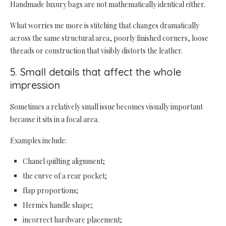
Handmade luxury bags are not mathematically identical either.
What worries me more is stitching that changes dramatically
across the same structural area, poorly finished corners, loose
threads or construction that visibly distorts the leather.
5. Small details that affect the whole
impression
Sometimes a relatively small issue becomes visually important
because it sits in a focal area.
Examples include:
Chanel quilting alignment;
the curve of a rear pocket;
flap proportions;
Hermès handle shape;
incorrect hardware placement;