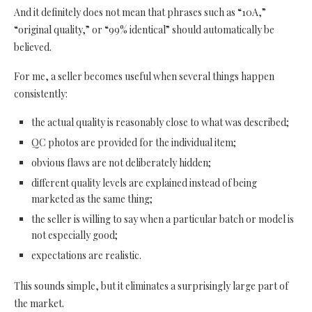
And it definitely does not mean that phrases such as “10A,”
“original quality,” or “99% identical” should automatically be
believed.
For me, a seller becomes useful when several things happen
consistently:
the actual quality is reasonably close to what was described;
QC photos are provided for the individual item;
obvious flaws are not deliberately hidden;
different quality levels are explained instead of being
marketed as the same thing;
the seller is willing to say when a particular batch or model is
not especially good;
expectations are realistic.
This sounds simple, but it eliminates a surprisingly large part of
the market.