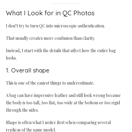
What I Look for in QC Photos
I don’t try to turn QC into microscopic authentication.
That usually creates more confusion than clarity.
Instead, I start with the details that affect how the entire bag
looks.
1. Overall shape
This is one of the easiest things to underestimate.
A bag can have impressive leather and still look wrong because
the body is too tall, too flat, too wide at the bottom or too rigid
through the sides.
Shape is often what I notice first when comparing several
replicas of the same model.