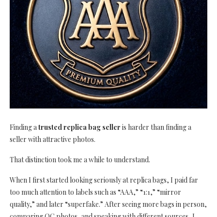
Finding a
trusted replica bag seller
is harder than finding a
seller with attractive photos.
That distinction took me a while to understand.
When I first started looking seriously at replica bags, I paid far
too much attention to labels such as “AAA,” “1:1,” “mirror
quality,” and later “superfake.” After seeing more bags in person,
comparing QC photos, and speaking with different sources, I