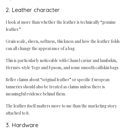
2. Leather character
I look at more than whether the leather is technically “genuine
leather.”
Grain scale, sheen, softness, thickness and how the leather folds
can all change the appearance of a bag.
This is particularly noticeable with Chanel caviar and lambskin,
Hermès-style Togo and Epsom, and some smooth calfskin bags.
Seller claims about “original leather” or specific European
tanneries should also be treated as claims unless there is
meaningful evidence behind them.
The leather itself matters more to me than the marketing story
attached to it.
3. Hardware