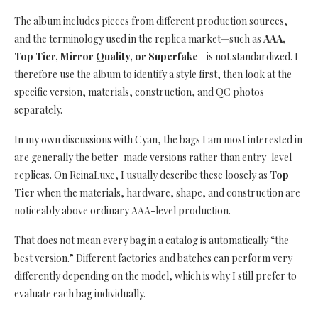
The album includes pieces from different production sources,
and the terminology used in the replica market—such as
AAA,
Top Tier, Mirror Quality, or Superfake
—is not standardized. I
therefore use the album to identify a style first, then look at the
specific version, materials, construction, and QC photos
separately.
In my own discussions with Cyan, the bags I am most interested in
are generally the better-made versions rather than entry-level
replicas. On ReinaLuxe, I usually describe these loosely as
Top
Tier
when the materials, hardware, shape, and construction are
noticeably above ordinary AAA-level production.
That does not mean every bag in a catalog is automatically “the
best version.” Different factories and batches can perform very
differently depending on the model, which is why I still prefer to
evaluate each bag individually.