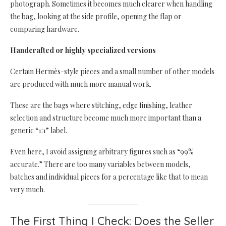
photograph. Sometimes it becomes much clearer when handling
the bag, looking at the side profile, opening the flap or
comparing hardware.
Handcrafted or highly specialized versions
Certain Hermès-style pieces and a small number of other models
are produced with much more manual work.
These are the bags where stitching, edge finishing, leather
selection and structure become much more important than a
generic “1:1” label.
Even here, I avoid assigning arbitrary figures such as “99%
accurate.” There are too many variables between models,
batches and individual pieces for a percentage like that to mean
very much.
The First Thing I Check: Does the Seller