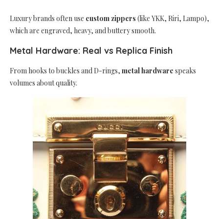
Luxury brands often use
custom zippers
(like YKK, Riri, Lampo),
which are engraved, heavy, and buttery smooth.
Metal Hardware: Real vs Replica Finish
From hooks to buckles and D-rings,
metal hardware
speaks
volumes about quality.