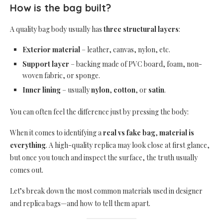
How is the bag built?
A quality bag body usually has
three structural layers
:
Exterior material
– leather, canvas, nylon, etc.
Support layer
– backing made of PVC board, foam, non-
woven fabric, or sponge.
Inner lining
– usually
nylon
,
cotton
, or
satin
.
You can often feel the difference just by pressing the body:
When it comes to identifying a
real vs fake bag
,
material is
everything
. A high-quality replica may look close at first glance,
but once you touch and inspect the surface, the truth usually
comes out.
Let’s break down the most common materials used in designer
and replica bags—and how to tell them apart.