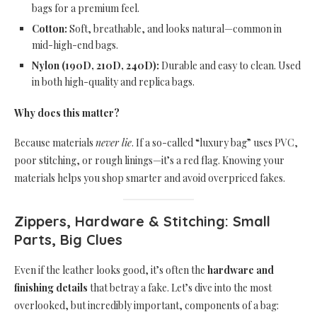
bags for a premium feel.
Cotton:
Soft, breathable, and looks natural—common in
mid-high-end bags.
Nylon (190D, 210D, 240D):
Durable and easy to clean. Used
in both high-quality and replica bags.
Why does this matter?
Because materials
never lie
. If a so-called “luxury bag” uses PVC,
poor stitching, or rough linings—it’s a red flag. Knowing your
materials helps you shop smarter and avoid overpriced fakes.
Zippers, Hardware & Stitching: Small
Parts, Big Clues
Even if the leather looks good, it’s often the
hardware and
finishing details
that betray a fake. Let’s dive into the most
overlooked, but incredibly important, components of a bag: