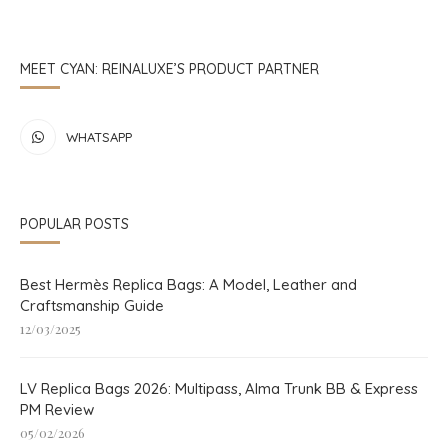
MEET CYAN: REINALUXE’S PRODUCT PARTNER
WHATSAPP
POPULAR POSTS
Best Hermès Replica Bags: A Model, Leather and
Craftsmanship Guide
12/03/2025
LV Replica Bags 2026: Multipass, Alma Trunk BB & Express
PM Review
05/02/2026