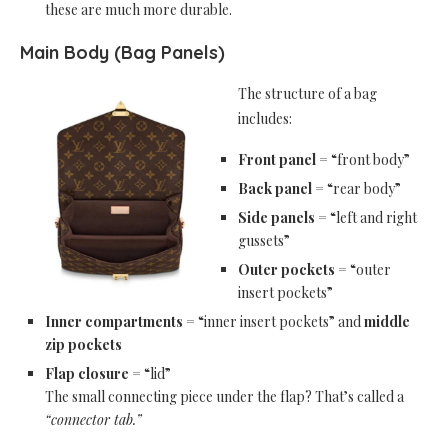
these are much more durable.
Main Body (Bag Panels)
The structure of a bag
includes:
Front panel
= “front body”
Back panel
= “rear body”
Side panels
= “left and right
gussets”
Outer pockets
= “outer
insert pockets”
Inner compartments
= “inner insert pockets” and
middle
zip pockets
Flap closure
= “lid”
The small connecting piece under the flap? That’s called a
“connector tab.”