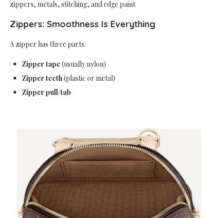
zippers, metals, stitching, and edge paint
Zippers: Smoothness Is Everything
A zipper has three parts:
Zipper tape
(usually nylon)
Zipper teeth
(plastic or metal)
Zipper pull/tab