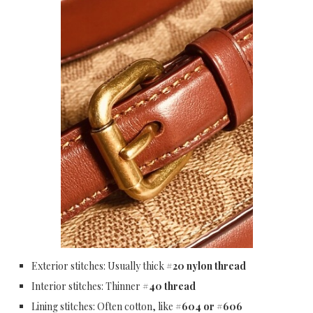
Exterior stitches: Usually thick
#20 nylon thread
Interior stitches: Thinner
#40 thread
Lining stitches: Often cotton, like
#604 or #606