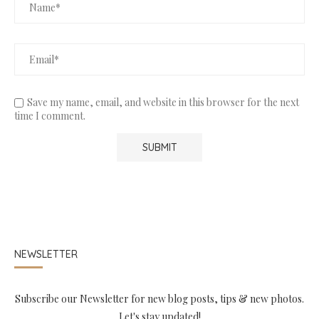
Save my name, email, and website in this browser for the next
time I comment.
NEWSLETTER
Subscribe our Newsletter for new blog posts, tips & new photos.
Let's stay updated!