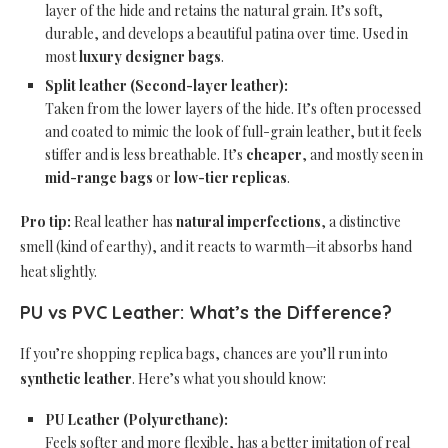
layer of the hide and retains the natural grain. It’s soft,
durable, and develops a beautiful patina over time. Used in
most
luxury designer bags
.
Split leather (Second-layer leather):
Taken from the lower layers of the hide. It’s often processed
and coated to mimic the look of full-grain leather, but it feels
stiffer and is less breathable. It’s
cheaper
, and mostly seen in
mid-range bags
or
low-tier replicas
.
Pro tip:
Real leather has
natural imperfections
, a distinctive
smell (kind of earthy), and it reacts to warmth—it absorbs hand
heat slightly.
PU vs PVC Leather: What’s the Difference?
If you’re shopping replica bags, chances are you’ll run into
synthetic leather
. Here’s what you should know:
PU Leather (Polyurethane):
Feels softer and more flexible, has a better imitation of real