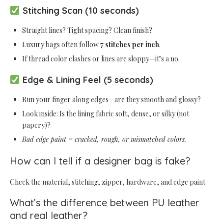
Stitching Scan (10 seconds)
Straight lines? Tight spacing? Clean finish?
Luxury bags often follow
7 stitches per inch
.
If thread color clashes or lines are sloppy—it’s a no.
Edge & Lining Feel (5 seconds)
Run your finger along edges—are they smooth and glossy?
Look inside: Is the lining fabric soft, dense, or silky (not
papery)?
Bad edge paint = cracked, rough, or mismatched colors.
How can I tell if a designer bag is fake?
Check the material, stitching, zipper, hardware, and edge paint
What’s the difference between PU leather
and real leather?