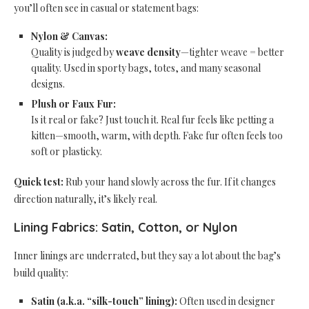
you’ll often see in casual or statement bags:
Nylon & Canvas:
Quality is judged by
weave density
—tighter weave = better
quality. Used in sporty bags, totes, and many seasonal
designs.
Plush or Faux Fur:
Is it real or fake? Just touch it. Real fur feels like petting a
kitten—smooth, warm, with depth. Fake fur often feels too
soft or plasticky.
Quick test:
Rub your hand slowly across the fur. If it changes
direction naturally, it’s likely real.
Lining Fabrics: Satin, Cotton, or Nylon
Inner linings are underrated, but they say a lot about the bag’s
build quality:
Satin (a.k.a. “silk-touch” lining):
Often used in designer