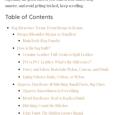
smarter,
and avoid getting tricked, keep scrolling.
Table of Contents
Bag Structure Terms: From Straps to Seams
Straps (Shoulder Straps or Handles)
Main Body (Bag Panels)
How is the bag built?
Genuine Leather: Full-Grain vs Split Leather
PU vs PVC Leather: What’s the Difference?
Furry and Fabric Materials: Nylon, Canvas, and Plush
Lining Fabrics: Satin, Cotton, or Nylon
Zippers, Hardware & Stitching: Small Parts, Big Clues
Zippers: Smoothness Is Everything
Metal Hardware: Real vs Replica Finish
Stitching: Count the Stitches
Edge Paint: The Hidden Luxury Signal