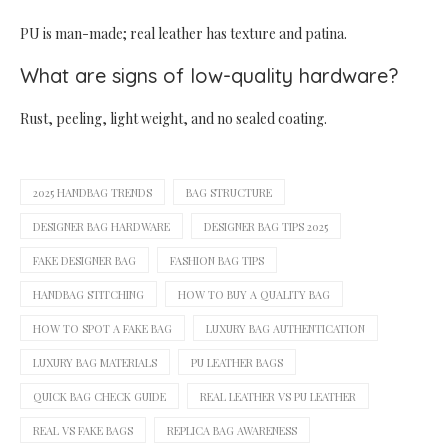
PU is man-made; real leather has texture and patina.
What are signs of low-quality hardware?
Rust, peeling, light weight, and no sealed coating.
2025 HANDBAG TRENDS
BAG STRUCTURE
DESIGNER BAG HARDWARE
DESIGNER BAG TIPS 2025
FAKE DESIGNER BAG
FASHION BAG TIPS
HANDBAG STITCHING
HOW TO BUY A QUALITY BAG
HOW TO SPOT A FAKE BAG
LUXURY BAG AUTHENTICATION
LUXURY BAG MATERIALS
PU LEATHER BAGS
QUICK BAG CHECK GUIDE
REAL LEATHER VS PU LEATHER
REAL VS FAKE BAGS
REPLICA BAG AWARENESS