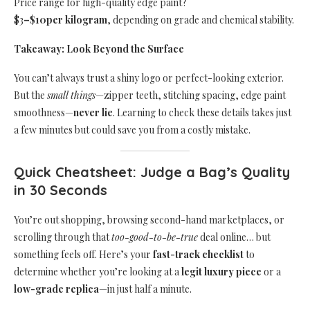
Price range for high-quality edge paint?
$3
–
$10
per kilogram
, depending on grade and chemical stability.
Takeaway: Look Beyond the Surface
You can’t always trust a shiny logo or perfect-looking exterior.
But the
small things
—zipper teeth, stitching spacing, edge paint
smoothness—
never lie
. Learning to check these details takes just
a few minutes but could save you from a costly mistake.
Quick Cheatsheet: Judge a Bag’s Quality
in 30 Seconds
You’re out shopping, browsing second-hand marketplaces, or
scrolling through that
too-good-to-be-true
deal online… but
something feels off. Here’s your
fast-track checklist
to
determine whether you’re looking at a
legit luxury piece
or a
low-grade replica
—in just half a minute.