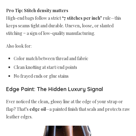
Pro Tip: Stitch density matters
High-end bags follow a strict “
7 stitches per inch
” rule—this
keeps seams tight and durable. Uneven, loose, or slanted
stitching = a sign of low-quality manufacturing.
Also look for:
Color match between thread and fabric
Clean knotting at start/end points
No frayed ends or glue stains
Edge Paint: The Hidden Luxury Signal
Ever noticed the clean, glossy line at the edge of your strap or
flap? That’s
edge oil
—a painted finish that seals and protects raw
leather edges.