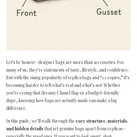
Let’s be honest—designer bags are more than accessories. For
many of us, they’re statements of taste, lifestyle, and confidence.
But with the rising popularity of replica bags and “1:1 copies,” it’s
becoming harder to tell what’s real and what’s not. Whether
you’re eyeing that dreamy Chanel flap or a budget-friendly
dupe, knowing how bags are
actually
made can make a big
difference.
In this guide, we’ll walk through the
core structure, materials,
and hidden details
that set genuine bags apart from replicas—
especially the good ones. If you want to
look smart, shop