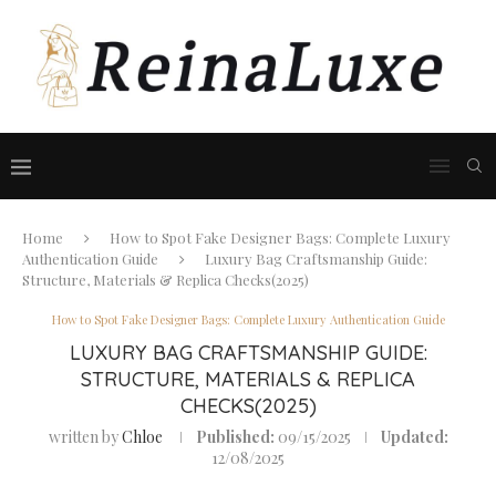
Home
How to Spot Fake Designer Bags: Complete Luxury
Authentication Guide
Luxury Bag Craftsmanship Guide:
Structure, Materials & Replica Checks(2025)
How to Spot Fake Designer Bags: Complete Luxury Authentication Guide
LUXURY BAG CRAFTSMANSHIP GUIDE:
STRUCTURE, MATERIALS & REPLICA
CHECKS(2025)
written by
Chloe
Published:
09/15/2025
Updated:
12/08/2025