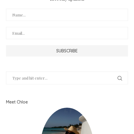
Meet Chloe