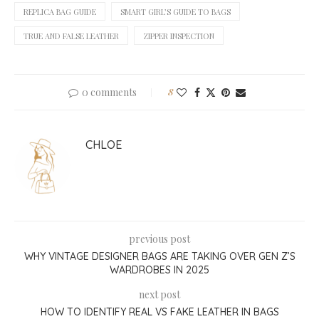
REPLICA BAG GUIDE
SMART GIRL’S GUIDE TO BAGS
TRUE AND FALSE LEATHER
ZIPPER INSPECTION
0 comments
8
CHLOE
previous post
WHY VINTAGE DESIGNER BAGS ARE TAKING OVER GEN Z’S
WARDROBES IN 2025
next post
HOW TO IDENTIFY REAL VS FAKE LEATHER IN BAGS