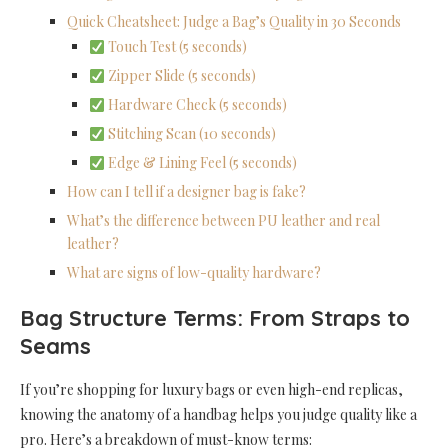
Quick Cheatsheet: Judge a Bag’s Quality in 30 Seconds
Touch Test (5 seconds)
Zipper Slide (5 seconds)
Hardware Check (5 seconds)
Stitching Scan (10 seconds)
Edge & Lining Feel (5 seconds)
How can I tell if a designer bag is fake?
What’s the difference between PU leather and real
leather?
What are signs of low-quality hardware?
Bag Structure Terms: From Straps to
Seams
If you’re shopping for luxury bags or even high-end replicas,
knowing the anatomy of a handbag helps you judge quality like a
pro. Here’s a breakdown of must-know terms: