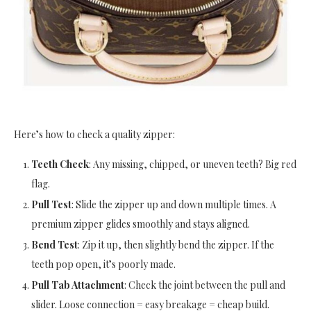
Here’s how to check a quality zipper:
Teeth Check
: Any missing, chipped, or uneven teeth? Big red
flag.
Pull Test
: Slide the zipper up and down multiple times. A
premium zipper glides smoothly and stays aligned.
Bend Test
: Zip it up, then slightly bend the zipper. If the
teeth pop open, it’s poorly made.
Pull Tab Attachment
: Check the joint between the pull and
slider. Loose connection = easy breakage = cheap build.