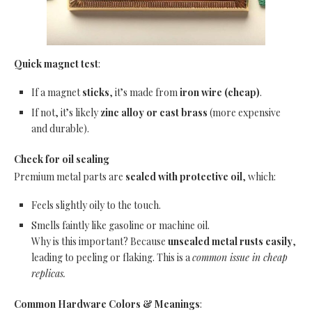
Quick magnet test
:
If a magnet
sticks
, it’s made from
iron wire (cheap)
.
If not, it’s likely
zinc alloy or cast brass
(more expensive
and durable).
Check for oil sealing
Premium metal parts are
sealed with protective oil
, which:
Feels slightly oily to the touch.
Smells faintly like gasoline or machine oil.
Why is this important? Because
unsealed metal rusts easily
,
leading to peeling or flaking. This is a
common issue in cheap
replicas.
Common Hardware Colors & Meanings
: