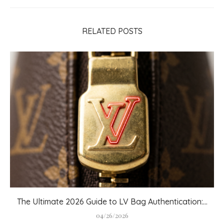
RELATED POSTS
The Ultimate 2026 Guide to LV Bag Authentication:...
04/26/2026