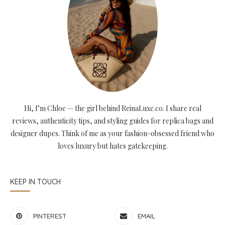
Hi, I’m Chloe — the girl behind ReinaLuxe.co. I share real
reviews, authenticity tips, and styling guides for replica bags and
designer dupes. Think of me as your fashion-obsessed friend who
loves luxury but hates gatekeeping.
KEEP IN TOUCH
PINTEREST
EMAIL