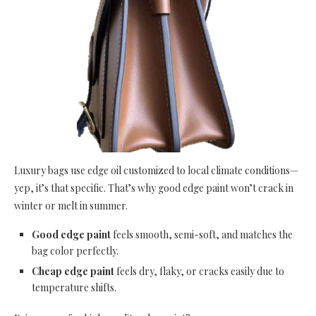
Luxury bags use edge oil customized to local climate conditions—
yep, it’s that specific. That’s why good edge paint won’t crack in
winter or melt in summer.
Good edge paint
feels smooth, semi-soft, and matches the
bag color perfectly.
Cheap edge paint
feels dry, flaky, or cracks easily due to
temperature shifts.