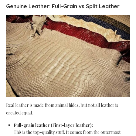
Genuine Leather: Full-Grain vs Split Leather
Real leather is made from animal hides, but not all leather is
created equal.
Full-grain leather (First-layer leather):
This is the top-quality stuff. It comes from the outermost