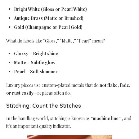
Bright White (Gloss or Pearl White)
Antique Brass (Matte or Brushed)
Gold (Champagne or Pearl Gold)
What do labels like “Gloss,” “Matte,” “Pearl” mean?
Glossy = Bright shine
Matte = Subtle glow
Pearl = Soft shimmer
Luxury pieces use custom-plated metals that do
not flake, fade,
or rust easily
—replicas often do.
Stitching: Count the Stitches
In the handbag world, stitching is known as
“machine line”
, and
it’s an important quality indicator.