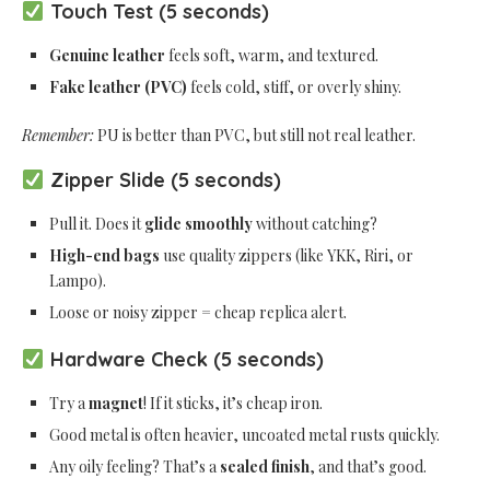
Touch Test (5 seconds)
Genuine leather
feels soft, warm, and textured.
Fake leather (PVC)
feels cold, stiff, or overly shiny.
Remember:
PU is better than PVC, but still not real leather.
Zipper Slide (5 seconds)
Pull it. Does it
glide smoothly
without catching?
High-end bags
use quality zippers (like YKK, Riri, or
Lampo).
Loose or noisy zipper = cheap replica alert.
Hardware Check (5 seconds)
Try a
magnet
! If it sticks, it’s cheap iron.
Good metal is often heavier, uncoated metal rusts quickly.
Any oily feeling? That’s a
sealed finish
, and that’s good.