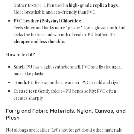
leather texture. Often used in
high-grade replica bags
.
More breathable and eco-friendly than PVC.
PVC Leather (Polyvinyl Chloride):
Feels stiffer and looks more “plastic.” Has a glossy finish, but
lacks the texture and warmth of real or PU leather. It’s
cheaper and less durable
.
How to test it?
Smell
: PU has a light synthetic smell. PVC smells stronger,
more like plastic.
Touch
: PU feels smoother, warmer. PVC is cold and rigid.
Crease test
: Gently fold it—PU bends softly; PVC often
creases sharply.
Furry and Fabric Materials: Nylon, Canvas, and
Plush
Not all bags are leather! Let’s not forget about other materials