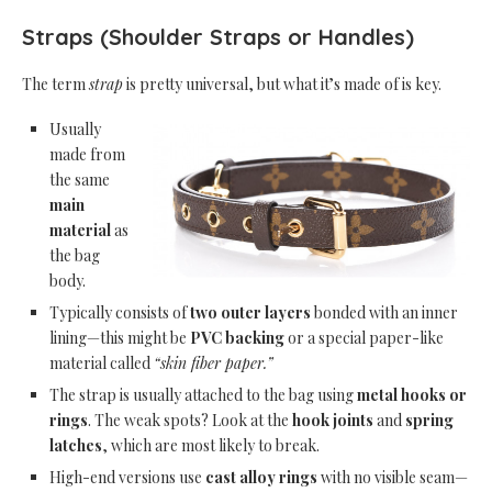
Straps (Shoulder Straps or Handles)
The term
strap
is pretty universal, but what it’s made of is key.
Usually
made from
the same
main
material
as
the bag
body.
Typically consists of
two outer layers
bonded with an inner
lining—this might be
PVC backing
or a special paper-like
material called
“skin fiber paper.”
The strap is usually attached to the bag using
metal hooks or
rings
. The weak spots? Look at the
hook joints
and
spring
latches
, which are most likely to break.
High-end versions use
cast alloy rings
with no visible seam—