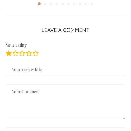
LEAVE A COMMENT
Your rating: