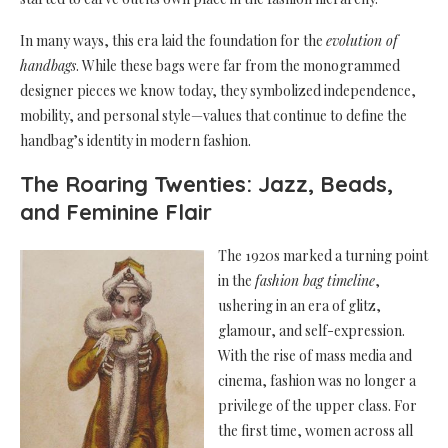
In many ways, this era laid the foundation for the
evolution of
handbags
. While these bags were far from the monogrammed
designer pieces we know today, they symbolized independence,
mobility, and personal style—values that continue to define the
handbag’s identity in modern fashion.
The Roaring Twenties: Jazz, Beads,
and Feminine Flair
The 1920s marked a turning point
in the
fashion bag timeline
,
ushering in an era of glitz,
glamour, and self-expression.
With the rise of mass media and
cinema, fashion was no longer a
privilege of the upper class. For
the first time, women across all