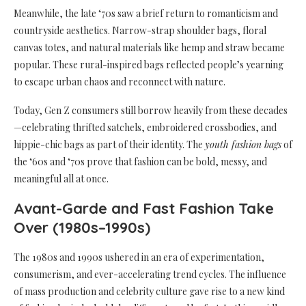
Meanwhile, the late ‘70s saw a brief return to romanticism and
countryside aesthetics. Narrow-strap shoulder bags, floral
canvas totes, and natural materials like hemp and straw became
popular. These rural-inspired bags reflected people’s yearning
to escape urban chaos and reconnect with nature.
Today, Gen Z consumers still borrow heavily from these decades
—celebrating thrifted satchels, embroidered crossbodies, and
hippie-chic bags as part of their identity. The
youth fashion bags
of
the ‘60s and ‘70s prove that fashion can be bold, messy, and
meaningful all at once.
Avant-Garde and Fast Fashion Take
Over (1980s–1990s)
The 1980s and 1990s ushered in an era of experimentation,
consumerism, and ever-accelerating trend cycles. The influence
of mass production and celebrity culture gave rise to a new kind