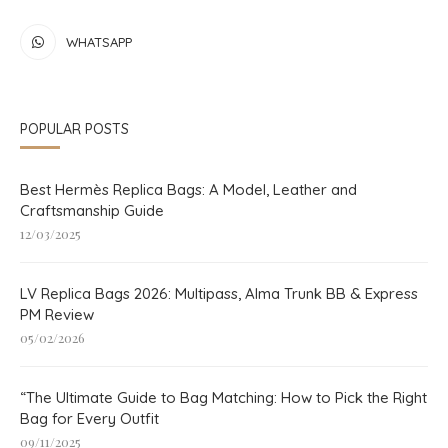
WHATSAPP
POPULAR POSTS
Best Hermès Replica Bags: A Model, Leather and
Craftsmanship Guide
12/03/2025
LV Replica Bags 2026: Multipass, Alma Trunk BB & Express
PM Review
05/02/2026
“The Ultimate Guide to Bag Matching: How to Pick the Right
Bag for Every Outfit
09/11/2025