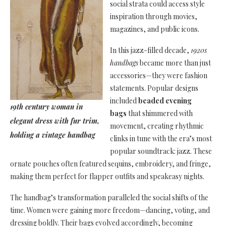
social strata could access style
inspiration through movies,
magazines, and public icons.
In this jazz-filled decade,
1920s
handbags
became more than just
accessories—they were fashion
statements. Popular designs
included
beaded evening
19th century woman in
bags
that shimmered with
elegant dress with fur trim,
movement, creating rhythmic
holding a vintage handbag
clinks in tune with the era’s most
popular soundtrack: jazz. These
ornate pouches often featured sequins, embroidery, and fringe,
making them perfect for flapper outfits and speakeasy nights.
The handbag’s transformation paralleled the social shifts of the
time. Women were gaining more freedom—dancing, voting, and
dressing boldly. Their bags evolved accordingly, becoming