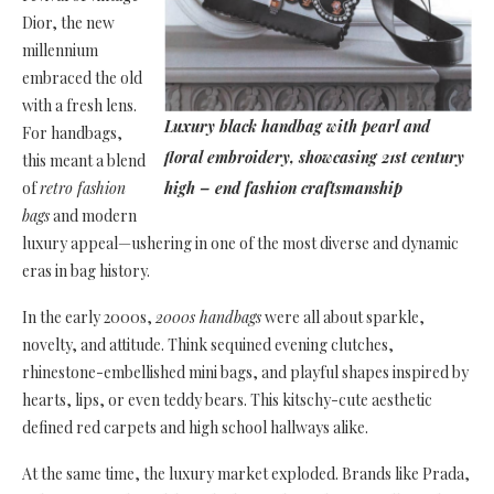
Dior, the new
millennium
embraced the old
with a fresh lens.
Luxury black handbag with pearl and
For handbags,
floral embroidery, showcasing 21st century
this meant a blend
of
retro fashion
high – end fashion craftsmanship
bags
and modern
luxury appeal—ushering in one of the most diverse and dynamic
eras in bag history.
In the early 2000s,
2000s handbags
were all about sparkle,
novelty, and attitude. Think sequined evening clutches,
rhinestone-embellished mini bags, and playful shapes inspired by
hearts, lips, or even teddy bears. This kitschy-cute aesthetic
defined red carpets and high school hallways alike.
At the same time, the luxury market exploded. Brands like Prada,