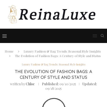
Home
Luxury Fashion & Bag Trends: Seasonal Style Insights
The Evolution of Fashion Bags: A Century of Style and Status
Luxury Fashion & Bag Trends: Seasonal Style Insights
THE EVOLUTION OF FASHION BAGS: A
CENTURY OF STYLE AND STATUS
written by
Chloe
Published:
09/10/2025
Updated:
09/18/2025