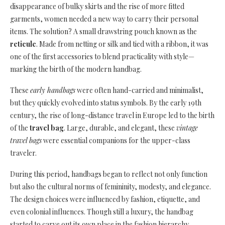
disappearance of bulky skirts and the rise of more fitted
garments, women needed a new way to carry their personal
items. The solution? A small drawstring pouch known as the
reticule
. Made from netting or silk and tied with a ribbon, it was
one of the first accessories to blend practicality with style—
marking the birth of the modern handbag.
These
early handbags
were often hand-carried and minimalist,
but they quickly evolved into status symbols. By the early 19th
century, the rise of long-distance travel in Europe led to the birth
of the
travel bag
. Large, durable, and elegant, these
vintage
travel bags
were essential companions for the upper-class
traveler.
During this period, handbags began to reflect not only function
but also the cultural norms of femininity, modesty, and elegance.
The design choices were influenced by fashion, etiquette, and
even colonial influences. Though still a luxury, the handbag
started to carve out its own place in the fashion hierarchy.