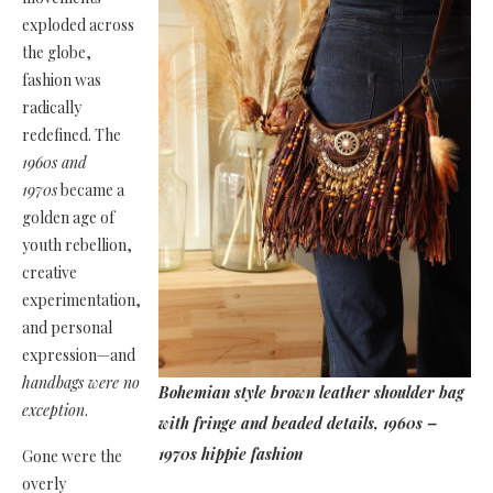
exploded across
the globe,
fashion was
radically
redefined. The
1960s and
1970s
became a
golden age of
youth rebellion,
creative
experimentation,
and personal
expression—and
handbags were no
Bohemian style brown leather shoulder bag
exception
.
with fringe and beaded details, 1960s –
1970s hippie fashion
Gone were the
overly