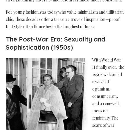
For young fashionistas today who value minimalism and utilitarian
chic, these decades offer a treasure trove of inspiration—proof
that style often flourishes in the toughest of times.
The Post-War Era: Sexuality and
Sophistication (1950s)
With World War
II finally over, the
1950s welcomed
a wave of
optimism,
consumerism,
and a renewed
focus on
femininity. The
scars of war