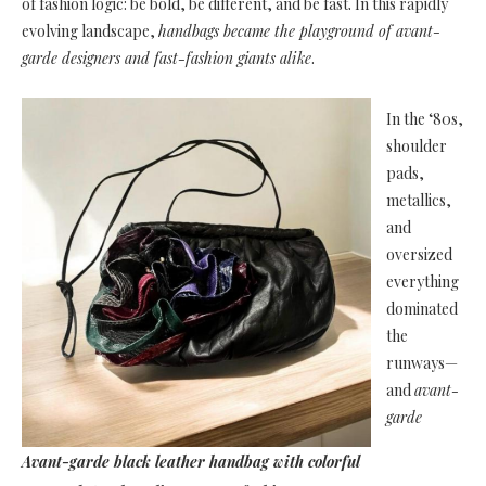
of fashion logic: be bold, be different, and be fast. In this rapidly
evolving landscape,
handbags became the playground of avant-
garde designers and fast-fashion giants alike
.
In the ‘80s,
shoulder
pads,
metallics,
and
oversized
everything
dominated
the
runways—
and
avant-
garde
Avant-garde black leather handbag with colorful