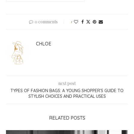
0 comments
1
CHLOE
next post
TYPES OF FASHION BAGS: A YOUNG SHOPPER’S GUIDE TO
STYLISH CHOICES AND PRACTICAL USES
RELATED POSTS