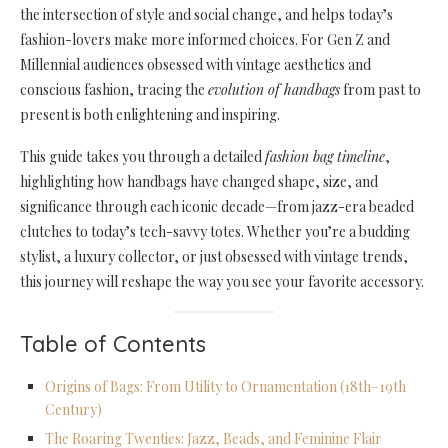
the intersection of style and social change, and helps today’s
fashion-lovers make more informed choices. For Gen Z and
Millennial audiences obsessed with vintage aesthetics and
conscious fashion, tracing the
evolution of handbags
from past to
present is both enlightening and inspiring.
This guide takes you through a detailed
fashion bag timeline
,
highlighting how handbags have changed shape, size, and
significance through each iconic decade—from jazz-era beaded
clutches to today’s tech-savvy totes. Whether you’re a budding
stylist, a luxury collector, or just obsessed with vintage trends,
this journey will reshape the way you see your favorite accessory.
Table of Contents
Origins of Bags: From Utility to Ornamentation (18th–19th
Century)
The Roaring Twenties: Jazz, Beads, and Feminine Flair