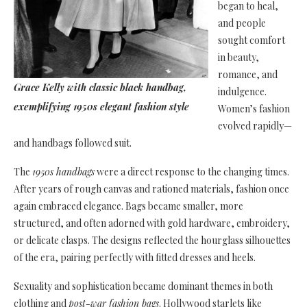
began to heal,
and people
sought comfort
in beauty,
romance, and
Grace Kelly with classic black handbag,
indulgence.
exemplifying 1950s elegant fashion style
Women’s fashion
evolved rapidly—
and handbags followed suit.
The
1950s handbags
were a direct response to the changing times.
After years of rough canvas and rationed materials, fashion once
again embraced elegance. Bags became smaller, more
structured, and often adorned with gold hardware, embroidery,
or delicate clasps. The designs reflected the hourglass silhouettes
of the era, pairing perfectly with fitted dresses and heels.
Sexuality and sophistication became dominant themes in both
clothing and
post-war fashion bags
. Hollywood starlets like