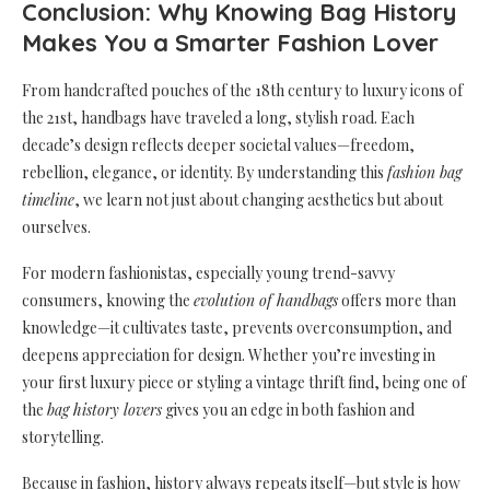
Conclusion: Why Knowing Bag History
Makes You a Smarter Fashion Lover
From handcrafted pouches of the 18th century to luxury icons of
the 21st, handbags have traveled a long, stylish road. Each
decade’s design reflects deeper societal values—freedom,
rebellion, elegance, or identity. By understanding this
fashion bag
timeline
, we learn not just about changing aesthetics but about
ourselves.
For modern fashionistas, especially young trend-savvy
consumers, knowing the
evolution of handbags
offers more than
knowledge—it cultivates taste, prevents overconsumption, and
deepens appreciation for design. Whether you’re investing in
your first luxury piece or styling a vintage thrift find, being one of
the
bag history lovers
gives you an edge in both fashion and
storytelling.
Because in fashion, history always repeats itself—but style is how