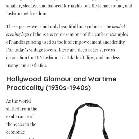
smaller, sleeker, and tailored for nights out. Style met sound, and
fashion met freedom.
These pieces were not only beautiful but symbolic. The
beaded
evening bags
of the 1920s represent one of the earliest examples
of handbags being used as tools of empowerment and identity.
For today’s vintage lovers, these art-deco relics serve as
inspiration for DIY fashion, TikTok thrift flips, and timeless
Instagram aesthetics.
Hollywood Glamour and Wartime
Practicality (1930s–1940s)
As the world
shifted from the
exuberance of
the 1920s to the
economic