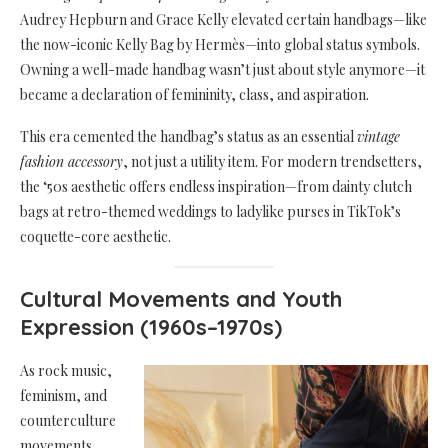
Audrey Hepburn and Grace Kelly elevated certain handbags—like
the now-iconic Kelly Bag by Hermès—into global status symbols.
Owning a well-made handbag wasn’t just about style anymore—it
became a declaration of femininity, class, and aspiration.
This era cemented the handbag’s status as an essential
vintage
fashion accessory
, not just a utility item. For modern trendsetters,
the ‘50s aesthetic offers endless inspiration—from dainty clutch
bags at retro-themed weddings to ladylike purses in TikTok’s
coquette-core aesthetic.
Cultural Movements and Youth
Expression (1960s–1970s)
As rock music,
feminism, and
counterculture
movements