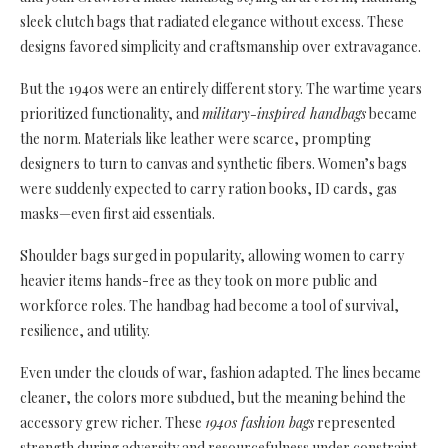
sleek clutch bags that radiated elegance without excess. These
designs favored simplicity and craftsmanship over extravagance.
But the 1940s were an entirely different story. The wartime years
prioritized functionality, and
military-inspired handbags
became
the norm. Materials like leather were scarce, prompting
designers to turn to canvas and synthetic fibers. Women’s bags
were suddenly expected to carry ration books, ID cards, gas
masks—even first aid essentials.
Shoulder bags surged in popularity, allowing women to carry
heavier items hands-free as they took on more public and
workforce roles. The handbag had become a tool of survival,
resilience, and utility.
Even under the clouds of war, fashion adapted. The lines became
cleaner, the colors more subdued, but the meaning behind the
accessory grew richer. These
1940s fashion bags
represented
strength during adversity and resourcefulness under constraint.