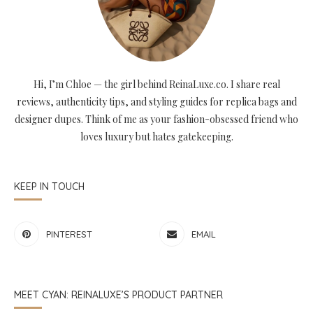
Hi, I’m Chloe — the girl behind ReinaLuxe.co. I share real
reviews, authenticity tips, and styling guides for replica bags and
designer dupes. Think of me as your fashion-obsessed friend who
loves luxury but hates gatekeeping.
KEEP IN TOUCH
PINTEREST
EMAIL
MEET CYAN: REINALUXE’S PRODUCT PARTNER