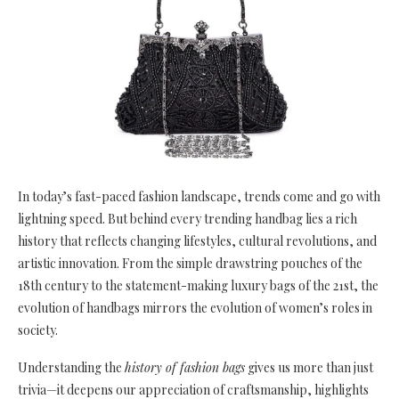
In today’s fast-paced fashion landscape, trends come and go with
lightning speed. But behind every trending handbag lies a rich
history that reflects changing lifestyles, cultural revolutions, and
artistic innovation. From the simple drawstring pouches of the
18th century to the statement-making luxury bags of the 21st, the
evolution of handbags mirrors the evolution of women’s roles in
society.
Understanding the
history of fashion bags
gives us more than just
trivia—it deepens our appreciation of craftsmanship, highlights