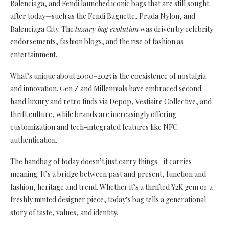
Balenciaga, and Fendi launched iconic bags that are still sought-
after today—such as the Fendi Baguette, Prada Nylon, and
Balenciaga City. The
luxury bag evolution
was driven by celebrity
endorsements, fashion blogs, and the rise of fashion as
entertainment.
What’s unique about 2000–2025 is the coexistence of nostalgia
and innovation. Gen Z and Millennials have embraced second-
hand luxury and retro finds via Depop, Vestiaire Collective, and
thrift culture, while brands are increasingly offering
customization and tech-integrated features like NFC
authentication.
The handbag of today doesn’t just carry things—it carries
meaning. It’s a bridge between past and present, function and
fashion, heritage and trend. Whether it’s a thrifted Y2K gem or a
freshly minted designer piece, today’s bag tells a generational
story of taste, values, and identity.