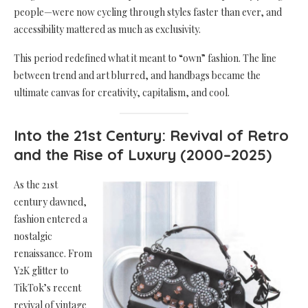
people—were now cycling through styles faster than ever, and
accessibility mattered as much as exclusivity.
This period redefined what it meant to “own” fashion. The line
between trend and art blurred, and handbags became the
ultimate canvas for creativity, capitalism, and cool.
Into the 21st Century: Revival of Retro
and the Rise of Luxury (2000–2025)
As the 21st
century dawned,
fashion entered a
nostalgic
renaissance. From
Y2K glitter to
TikTok’s recent
revival of vintage