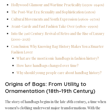
Hollywood Glamour and Wartime Practicality (1930s–1940s)
The Post-War Era: Sexuality and Sophistication (1950s)
Cultural Movements and Youth Expression (1960s–1970s)
Avant-Garde and Fast Fashion Take Over (1980s–1990s)
Into the 21st Century: Revival of Retro and the Rise of Luxury
(2000–2025)
Conclusion: Why Knowing Bag History Makes You a Smarter
Fashion Lover
What are the most iconic handbags in fashion history?
How have handbags changed over time?
Why should young people care about handbag history?
Origins of Bags: From Utility to
Ornamentation (18th–19th Century)
The story of handbags begins in the late 18th century, a time when
women’s clothing underwent major transformations. With the