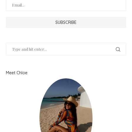
Meet Chloe