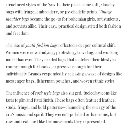
structured styles of the ‘50s. In their place came soft, slouchy
bags with fringe, embroidery, or psychedelic prints.
Vintage
shoulder bags
became the go-to for bohemian girls, art students,
and activists alike. Their easy, practical design suited both fashion
and freedom.
The rise of
youth fashion bags
reflected a deeper cultural shift.
Women were now studying, protesting, traveling, and working
more than ever. They needed bags that matched their lifestyles—
roomy enough for books, expressive enough for their
individuality. Brands responded by releasing a wave of designs like
messenger bags, fisherman pouches, and woven ethnic styles.
The influence of
rock style bags
also surged, fueled by icons like
Janis Joplin and Patti Smith. These bags often featured leather,
studs, fringe, and bold patterns—channeling the energy of the
era’s music and spirit. They weren’t polished or luxurious, but
raw and real—just like the movements they represented.