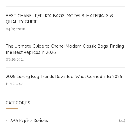
BEST CHANEL REPLICA BAGS: MODELS, MATERIALS &
QUALITY GUIDE
04/05/2026
The Ultimate Guide to Chanel Modern Classic Bags: Finding
the Best Replicas in 2026
03/29/2026
2025 Luxury Bag Trends Revisited: What Carried Into 2026
10/15/2025
CATEGORIES
AAA Replica Reviews
(22)