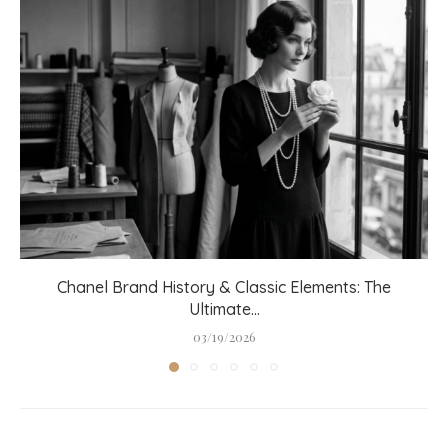
Chanel Brand History & Classic Elements: The
Ultimate...
03/19/2026