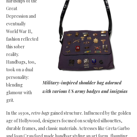
hardships of the
Great
Depression and
eventually
World War II,
fashion reflected
this sober
reality.
Handbags, too,
took on a dual
personality:
Military-inspired shoulder bag adorned
blending
with various US army badges and insignias
glamour with
grit.
In the 1930s,
retro bags
gained structure. Influenced by the golden
age of Hollywood, designers focused on sculpted silhouettes,
durable frames, and classic materials. Actresses like Greta Garbo
and Joan Crawford made handbag styling an art form, flaunting