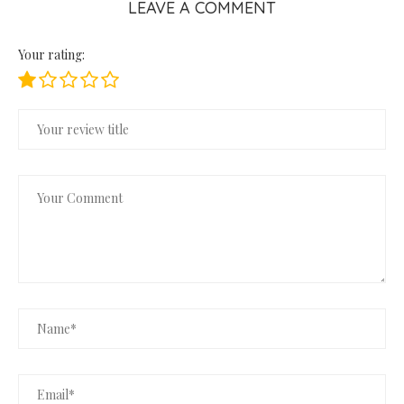
LEAVE A COMMENT
Your rating: