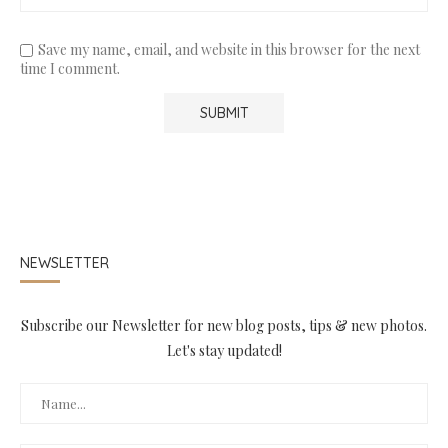
Save my name, email, and website in this browser for the next
time I comment.
NEWSLETTER
Subscribe our Newsletter for new blog posts, tips & new photos.
Let's stay updated!