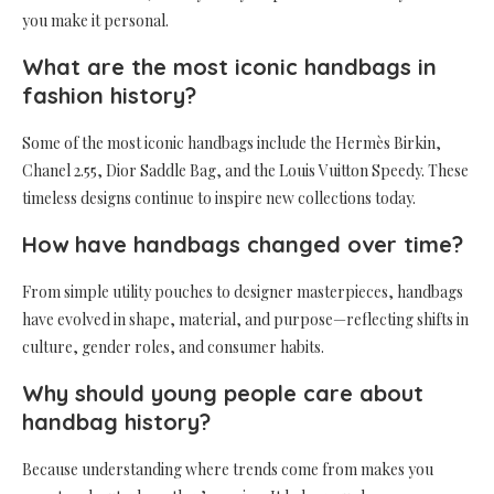
you make it personal.
What are the most iconic handbags in
fashion history?
Some of the most iconic handbags include the Hermès Birkin,
Chanel 2.55, Dior Saddle Bag, and the Louis Vuitton Speedy. These
timeless designs continue to inspire new collections today.
How have handbags changed over time?
From simple utility pouches to designer masterpieces, handbags
have evolved in shape, material, and purpose—reflecting shifts in
culture, gender roles, and consumer habits.
Why should young people care about
handbag history?
Because understanding where trends come from makes you