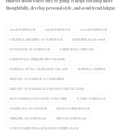
smarter about where they’re going. It helps you shop more
thoughtfully, develop personal style, and avoid trend fatigue.
1920S HANDBAGS
1950S HANDBAGS
2000S HANDBAGS
CULTURAL MEANING OF HANDBAGS
DESIGNER BAGS 1990S
EVOLUTION OF HANDBAGS
FASHION BAG HISTORY
FASHION BAG TIMELINE INFOGRAPHIC
HANDBAG STYLE CHANGES BY DECADE
HANDBAG TRENDS
HISTORY OF FASHION ACCESSORIES
HISTORY OF HANDBAGS THROUGH THE DECADES
HOW HANDBAGS EVOLVED OVER TIME
ICONIC HANDBAGS
LUXURY BAG EVOLUTION
RETRO FASHION BAGS
TIMELINE OF HANDBAGS
VINTAGE HANDBAGS
YOUTH FASHION BAGS BEADED EVENING BAGS