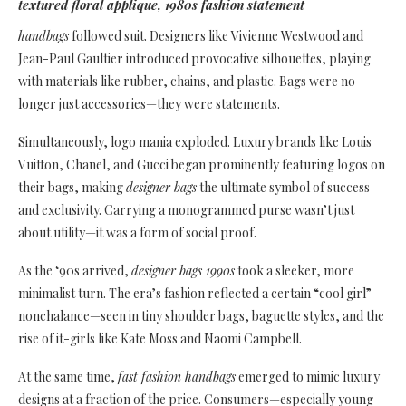
textured floral applique, 1980s fashion statement
handbags
followed suit. Designers like Vivienne Westwood and
Jean-Paul Gaultier introduced provocative silhouettes, playing
with materials like rubber, chains, and plastic. Bags were no
longer just accessories—they were statements.
Simultaneously, logo mania exploded. Luxury brands like Louis
Vuitton, Chanel, and Gucci began prominently featuring logos on
their bags, making
designer bags
the ultimate symbol of success
and exclusivity. Carrying a monogrammed purse wasn’t just
about utility—it was a form of social proof.
As the ‘90s arrived,
designer bags 1990s
took a sleeker, more
minimalist turn. The era’s fashion reflected a certain “cool girl”
nonchalance—seen in tiny shoulder bags, baguette styles, and the
rise of it-girls like Kate Moss and Naomi Campbell.
At the same time,
fast fashion handbags
emerged to mimic luxury
designs at a fraction of the price. Consumers—especially young