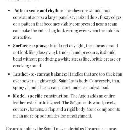
Pattern scale and rhythm:
The chevrons should look
consistent across a large panel. Oversized dots, fuzzy edges
or a pattern that becomes visibly compressed near a seam
can make the entire bag look wrong even when the color is
attractive.
Surface response:
In indirect daylight, the canvas should
not look like glossy vinyl. Under hand pressure, it should
bend without producing a white stress line, brittle crease or
cracking sound.
Leather-to-canvas balance:
Handles that are too thick can
overpower a lightweight Saint Louis body. Conversely, thin,
spongy handle bases can distort under a modest load.
Model-specific construction:
The Anjou adds an entire
leather exterior to inspect. The Saïgon adds wood, rivets,
corners, battens, a flap and a rigid body. More components
mean more opportunities for misalignment.
Goyard identifies the Saint Louis material as Goyardine canvas