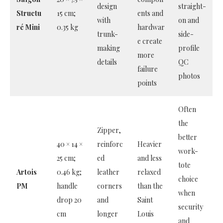
design
straight-
Structu
15 cm;
ents and
with
on and
ré Mini
0.35 kg
hardwar
trunk-
side-
e create
making
profile
more
details
QC
failure
photos
points
Often
the
Zipper,
better
40 × 14 ×
reinforc
Heavier
work-
25 cm;
ed
and less
tote
Artois
0.46 kg;
leather
relaxed
choice
PM
handle
corners
than the
when
drop 20
and
Saint
security
cm
longer
Louis
and