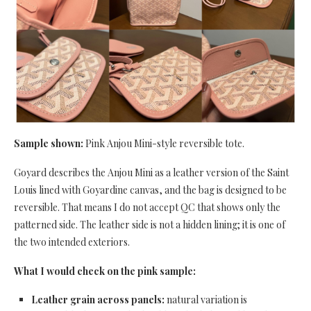
Sample shown:
Pink Anjou Mini-style reversible tote.
Goyard describes the Anjou Mini as a leather version of the Saint
Louis lined with Goyardine canvas, and the bag is designed to be
reversible. That means I do not accept QC that shows only the
patterned side. The leather side is not a hidden lining; it is one of
the two intended exteriors.
What I would check on the pink sample:
Leather grain across panels:
natural variation is