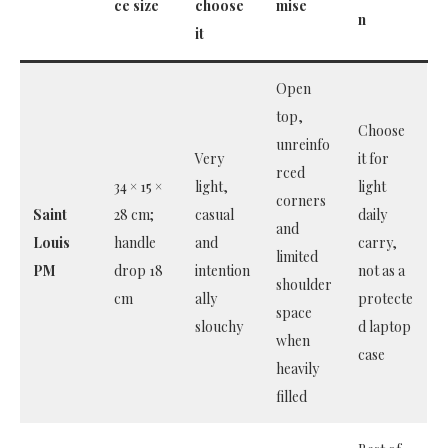
ce size
choose
mise
n
it
Open
top,
Choose
unreinfo
Very
it for
rced
34 × 15 ×
light,
light
corners
Saint
28 cm;
casual
daily
and
Louis
handle
and
carry,
limited
PM
drop 18
intention
not as a
shoulder
cm
ally
protecte
space
slouchy
d laptop
when
case
heavily
filled