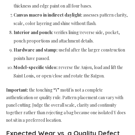
thickness and edge paint on all four bases.
Canvas macro in indirect daylight:
assesses pattern clarity,
scale, color layering and shine without flash.
Interior and pouch:
verifies lining/reverse side, pocket,
pouch proportions and attachment details.
Hardware and stamp:
useful after the larger construction
points have passed.
Model-specific video:
reverse the Anjou, load and lift the
Saint Louis, or open/close and rotate the Saïgon.
Important:
the touching “Y” motif is not a complete
authentication or quality rule. Pattern placement can vary with
panel cutting. Judge the overall scale, clarity and continuity
together rather than rejecting a bag because one isolated Y does
not sit in a preferred location.
Expected Wear vs. a Quality Defect