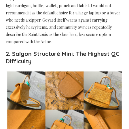
light cardigan, bottle, wallet, pouch and tablet. I would not
recommend it as the default choice for a large laptop or a buyer
who needs a zipper. Goyard itself warns against carrying
excessively heavy items, and community owners repeatedly
describe the Saint Louis as the slouchier, less secure option
compared with the Artois.
2. Saïgon Structuré Mini: The Highest QC
Difficulty