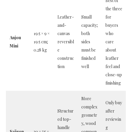
Best of
the three
Leather-
Small
for
and-
capacity;
buyers
19.5 × 9 ×
canvas
both
who
Anjou
19.5 cm;
reversibl
sides
care
Mini
0.28 kg
e
must be
about
construc
finished
leather
tion
well
feel and
close-up
finishing
More
Only buy
complex
Structur
after
geometr
ed top-
reviewin
y, wood
handle
g
Saïgon
20 × 7.5 ×
compon