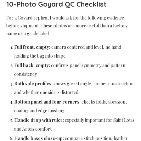
10-Photo Goyard QC Checklist
For a Goyard replica, I would ask for the following evidence
before shipment. These photos are more useful than a factory
name or a grade label:
Full front, empty:
camera centered and level, no hand
holding the bag into shape.
Full back, empty:
confirms panel symmetry and pattern
consistency.
Both side profiles:
shows gusset angle, corner construction
and whether one side is distorted.
Bottom panel and four corners:
checks folds, abrasion,
coating and edge finishing.
Handle drop with ruler:
especially important for Saint Louis
and Artois comfort.
Handle bases close-up:
compare stitch position, leather