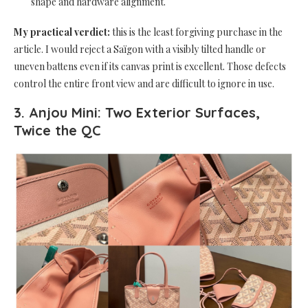
shape and hardware alignment.
My practical verdict:
this is the least forgiving purchase in the
article. I would reject a Saïgon with a visibly tilted handle or
uneven battens even if its canvas print is excellent. Those defects
control the entire front view and are difficult to ignore in use.
3. Anjou Mini: Two Exterior Surfaces,
Twice the QC