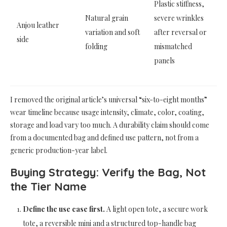
Plastic stiffness,
Natural grain
severe wrinkles
Anjou leather
variation and soft
after reversal or
side
folding
mismatched
panels
I removed the original article’s universal “six-to-eight months”
wear timeline because usage intensity, climate, color, coating,
storage and load vary too much. A durability claim should come
from a documented bag and defined use pattern, not from a
generic production-year label.
Buying Strategy: Verify the Bag, Not
the Tier Name
Define the use case first.
A light open tote, a secure work
tote, a reversible mini and a structured top-handle bag