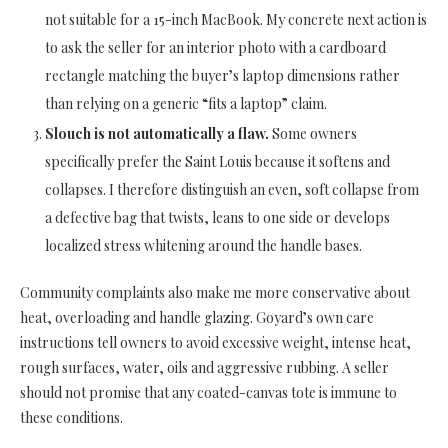
not suitable for a 15-inch MacBook. My concrete next action is
to ask the seller for an interior photo with a cardboard
rectangle matching the buyer’s laptop dimensions rather
than relying on a generic “fits a laptop” claim.
Slouch is not automatically a flaw.
Some owners
specifically prefer the Saint Louis because it softens and
collapses. I therefore distinguish an even, soft collapse from
a defective bag that twists, leans to one side or develops
localized stress whitening around the handle bases.
Community complaints also make me more conservative about
heat, overloading and handle glazing. Goyard’s own care
instructions tell owners to avoid excessive weight, intense heat,
rough surfaces, water, oils and aggressive rubbing. A seller
should not promise that any coated-canvas tote is immune to
these conditions.