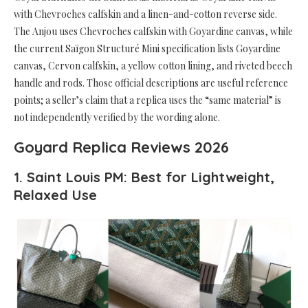
with Chevroches calfskin and a linen-and-cotton reverse side.
The Anjou uses Chevroches calfskin with Goyardine canvas, while
the current Saïgon Structuré Mini specification lists Goyardine
canvas, Cervon calfskin, a yellow cotton lining, and riveted beech
handle and rods. Those official descriptions are useful reference
points; a seller’s claim that a replica uses the “same material” is
not independently verified by the wording alone.
Goyard Replica Reviews 2026
1. Saint Louis PM: Best for Lightweight,
Relaxed Use