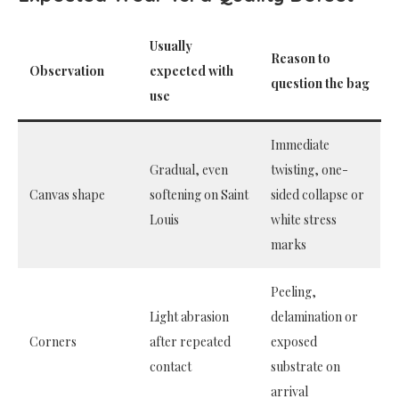
Usually
Reason to
Observation
expected with
question the bag
use
Immediate
Gradual, even
twisting, one-
Canvas shape
softening on Saint
sided collapse or
Louis
white stress
marks
Peeling,
Light abrasion
delamination or
Corners
after repeated
exposed
contact
substrate on
arrival