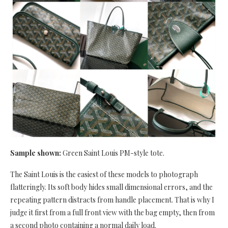
Sample shown:
Green Saint Louis PM-style tote.
The Saint Louis is the easiest of these models to photograph
flatteringly. Its soft body hides small dimensional errors, and the
repeating pattern distracts from handle placement. That is why I
judge it first from a full front view with the bag empty, then from
a second photo containing a normal daily load.