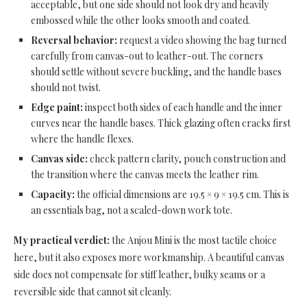
acceptable, but one side should not look dry and heavily
embossed while the other looks smooth and coated.
Reversal behavior:
request a video showing the bag turned
carefully from canvas-out to leather-out. The corners
should settle without severe buckling, and the handle bases
should not twist.
Edge paint:
inspect both sides of each handle and the inner
curves near the handle bases. Thick glazing often cracks first
where the handle flexes.
Canvas side:
check pattern clarity, pouch construction and
the transition where the canvas meets the leather rim.
Capacity:
the official dimensions are 19.5 × 9 × 19.5 cm. This is
an essentials bag, not a scaled-down work tote.
My practical verdict:
the Anjou Mini is the most tactile choice
here, but it also exposes more workmanship. A beautiful canvas
side does not compensate for stiff leather, bulky seams or a
reversible side that cannot sit cleanly.