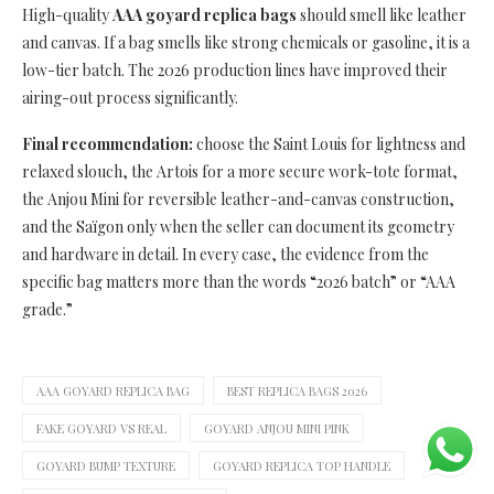
High-quality
AAA goyard replica bags
should smell like leather
and canvas. If a bag smells like strong chemicals or gasoline, it is a
low-tier batch. The 2026 production lines have improved their
airing-out process significantly.
Final recommendation:
choose the Saint Louis for lightness and
relaxed slouch, the Artois for a more secure work-tote format,
the Anjou Mini for reversible leather-and-canvas construction,
and the Saïgon only when the seller can document its geometry
and hardware in detail. In every case, the evidence from the
specific bag matters more than the words “2026 batch” or “AAA
grade.”
AAA GOYARD REPLICA BAG
BEST REPLICA BAGS 2026
FAKE GOYARD VS REAL
GOYARD ANJOU MINI PINK
GOYARD BUMP TEXTURE
GOYARD REPLICA TOP HANDLE