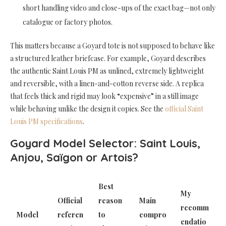
short handling video and close-ups of the exact bag—not only
catalogue or factory photos.
This matters because a Goyard tote is not supposed to behave like
a structured leather briefcase. For example, Goyard describes
the authentic Saint Louis PM as unlined, extremely lightweight
and reversible, with a linen-and-cotton reverse side. A replica
that feels thick and rigid may look “expensive” in a still image
while behaving unlike the design it copies. See the
official Saint
Louis PM specifications
.
Goyard Model Selector: Saint Louis,
Anjou, Saïgon or Artois?
Best
My
Official
reason
Main
recomm
Model
referen
to
compro
endatio