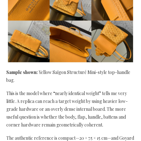
Sample shown:
Yellow Saïgon Structuré Mini-style top-handle
bag.
This is the model where “nearly identical weight” tells me very
little. A replica can reach a target weight by using heavier low-
grade hardware or an overly dense internal board. The more
useful question is whether the body, flap, handle, battens and
corner hardware remain geometrically coherent.
The authentic reference is compact—20 × 7.5 × 15 cm—and Goyard