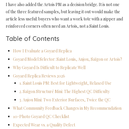
I have also added the Artois PM as a decision bridge. It is not one
of the three featured samples, but leaving it out would make the
article less useful: buyers who want a work tote with a zipper and
reinforced corners often need an Artois, not a Saint Louis.
Table of Contents
How I Evaluate a Goyard Replica
Goyard Model Selector: Saint Louis, Anjou, Saïgon or Artois?
Why Goyard Is Difficult to Replicate Well
Goyard Replica Reviews 2026
1. Saint Louis PM: Best for Lightweight, Relaxed Use
2. Saïgon Structuré Mini: The Highest QC Difficulty
3. Anjou Mini: Two Exterior Surfaces, Twice the QC
What Community Feedback Changes in My Recommendation
10-Photo Goyard QC Checklist
Expected Wear vs. a Quality Defect