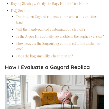
Buying Strategy: Verify the Bag, Not the Tier Name
FAQ Section
Do the 2026 Goyard replicas come with a box and dust
bag?
Will the hand-painted customization chip off?
Is the Anjou Mini actually reversible in the replica version?
How heavy is the Saïgon bag compared to the authentic
one?
Does the bag smell like cheap plastic?
How I Evaluate a Goyard Replica