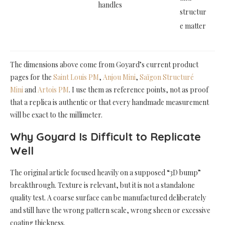
handles
structur
e matter
The dimensions above come from Goyard’s current product
pages for the
Saint Louis PM
,
Anjou Mini
,
Saïgon Structuré
Mini
and
Artois PM
. I use them as reference points, not as proof
that a replica is authentic or that every handmade measurement
will be exact to the millimeter.
Why Goyard Is Difficult to Replicate
Well
The original article focused heavily on a supposed “3D bump”
breakthrough. Texture is relevant, but it is not a standalone
quality test. A coarse surface can be manufactured deliberately
and still have the wrong pattern scale, wrong sheen or excessive
coating thickness.