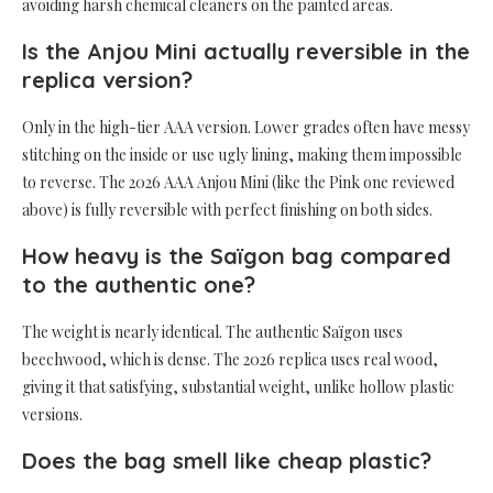
avoiding harsh chemical cleaners on the painted areas.
Is the Anjou Mini actually reversible in the
replica version?
Only in the high-tier AAA version. Lower grades often have messy
stitching on the inside or use ugly lining, making them impossible
to reverse. The 2026 AAA Anjou Mini (like the Pink one reviewed
above) is fully reversible with perfect finishing on both sides.
How heavy is the Saïgon bag compared
to the authentic one?
The weight is nearly identical. The authentic Saïgon uses
beechwood, which is dense. The 2026 replica uses real wood,
giving it that satisfying, substantial weight, unlike hollow plastic
versions.
Does the bag smell like cheap plastic?