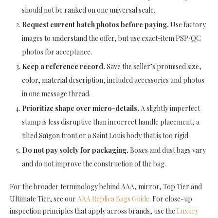
should not be ranked on one universal scale.
Request current batch photos before paying.
Use factory
images to understand the offer, but use exact-item PSP/QC
photos for acceptance.
Keep a reference record.
Save the seller’s promised size,
color, material description, included accessories and photos
in one message thread.
Prioritize shape over micro-details.
A slightly imperfect
stamp is less disruptive than incorrect handle placement, a
tilted Saïgon front or a Saint Louis body that is too rigid.
Do not pay solely for packaging.
Boxes and dust bags vary
and do not improve the construction of the bag.
For the broader terminology behind AAA, mirror, Top Tier and
Ultimate Tier, see our
AAA Replica Bags Guide
. For close-up
inspection principles that apply across brands, use the
Luxury