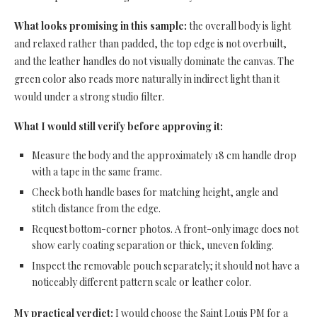
What looks promising in this sample:
the overall body is light
and relaxed rather than padded, the top edge is not overbuilt,
and the leather handles do not visually dominate the canvas. The
green color also reads more naturally in indirect light than it
would under a strong studio filter.
What I would still verify before approving it:
Measure the body and the approximately 18 cm handle drop
with a tape in the same frame.
Check both handle bases for matching height, angle and
stitch distance from the edge.
Request bottom-corner photos. A front-only image does not
show early coating separation or thick, uneven folding.
Inspect the removable pouch separately; it should not have a
noticeably different pattern scale or leather color.
My practical verdict:
I would choose the Saint Louis PM for a