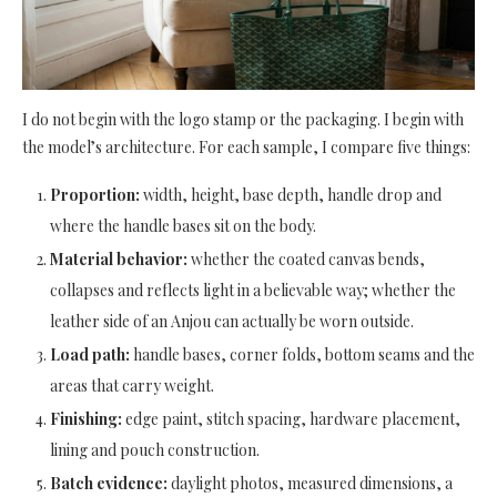
I do not begin with the logo stamp or the packaging. I begin with
the model’s architecture. For each sample, I compare five things:
Proportion:
width, height, base depth, handle drop and
where the handle bases sit on the body.
Material behavior:
whether the coated canvas bends,
collapses and reflects light in a believable way; whether the
leather side of an Anjou can actually be worn outside.
Load path:
handle bases, corner folds, bottom seams and the
areas that carry weight.
Finishing:
edge paint, stitch spacing, hardware placement,
lining and pouch construction.
Batch evidence:
daylight photos, measured dimensions, a