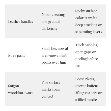
Sticky surface,
Minor creasing
color transfer,
Leather handles
and gradual
deep cracking or
darkening
separating layers
Thick bubbles,
Small flex lines at
open gaps or
Edge paint
high-movement
peeling before
points over time
use
Loose rivets,
Fine surface
Saïgon
uneven battens,
marks from
wood/hardware
lifting corners or
contact
a tilted handle