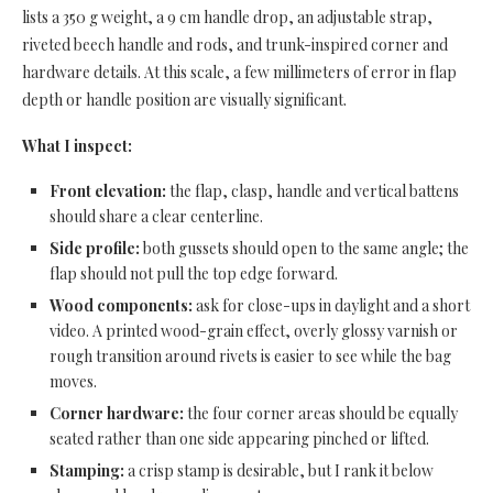
lists a 350 g weight, a 9 cm handle drop, an adjustable strap,
riveted beech handle and rods, and trunk-inspired corner and
hardware details. At this scale, a few millimeters of error in flap
depth or handle position are visually significant.
What I inspect:
Front elevation:
the flap, clasp, handle and vertical battens
should share a clear centerline.
Side profile:
both gussets should open to the same angle; the
flap should not pull the top edge forward.
Wood components:
ask for close-ups in daylight and a short
video. A printed wood-grain effect, overly glossy varnish or
rough transition around rivets is easier to see while the bag
moves.
Corner hardware:
the four corner areas should be equally
seated rather than one side appearing pinched or lifted.
Stamping:
a crisp stamp is desirable, but I rank it below