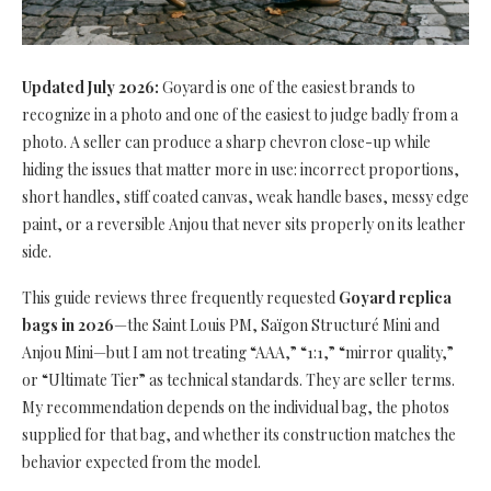
Updated July 2026:
Goyard is one of the easiest brands to
recognize in a photo and one of the easiest to judge badly from a
photo. A seller can produce a sharp chevron close-up while
hiding the issues that matter more in use: incorrect proportions,
short handles, stiff coated canvas, weak handle bases, messy edge
paint, or a reversible Anjou that never sits properly on its leather
side.
This guide reviews three frequently requested
Goyard replica
bags in 2026
—the Saint Louis PM, Saïgon Structuré Mini and
Anjou Mini—but I am not treating “AAA,” “1:1,” “mirror quality,”
or “Ultimate Tier” as technical standards. They are seller terms.
My recommendation depends on the individual bag, the photos
supplied for that bag, and whether its construction matches the
behavior expected from the model.