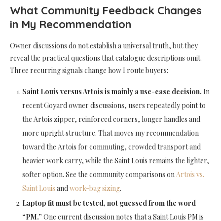
What Community Feedback Changes
in My Recommendation
Owner discussions do not establish a universal truth, but they
reveal the practical questions that catalogue descriptions omit.
Three recurring signals change how I route buyers:
Saint Louis versus Artois is mainly a use-case decision.
In
recent Goyard owner discussions, users repeatedly point to
the Artois zipper, reinforced corners, longer handles and
more upright structure. That moves my recommendation
toward the Artois for commuting, crowded transport and
heavier work carry, while the Saint Louis remains the lighter,
softer option. See the community comparisons on
Artois vs.
Saint Louis
and
work-bag sizing
.
Laptop fit must be tested, not guessed from the word
“PM.”
One current discussion notes that a Saint Louis PM is