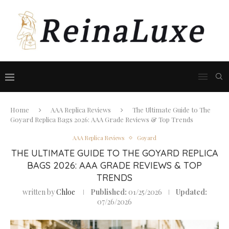
Home
AAA Replica Reviews
The Ultimate Guide to The
Goyard Replica Bags 2026: AAA Grade Reviews & Top Trends
AAA Replica Reviews
Goyard
THE ULTIMATE GUIDE TO THE GOYARD REPLICA
BAGS 2026: AAA GRADE REVIEWS & TOP
TRENDS
written by
Chloe
Published:
01/25/2026
Updated:
07/26/2026