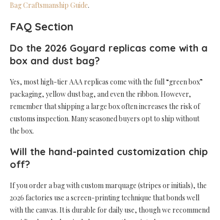
Bag Craftsmanship Guide
.
FAQ Section
Do the 2026 Goyard replicas come with a
box and dust bag?
Yes, most high-tier AAA replicas come with the full “green box”
packaging, yellow dust bag, and even the ribbon. However,
remember that shipping a large box often increases the risk of
customs inspection. Many seasoned buyers opt to ship without
the box.
Will the hand-painted customization chip
off?
If you order a bag with custom marquage (stripes or initials), the
2026 factories use a screen-printing technique that bonds well
with the canvas. It is durable for daily use, though we recommend