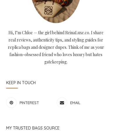
Hi, I’m Chloe — the girl behind ReinaLuxe.co. I share
real reviews, authenticity tips, and styling guides for
replica bags and designer dupes. Think of me as your
fashion-obsessed friend who loves luxury but hates
gatekeeping.
KEEP IN TOUCH
PINTEREST
EMAIL
MY TRUSTED BAGS SOURCE