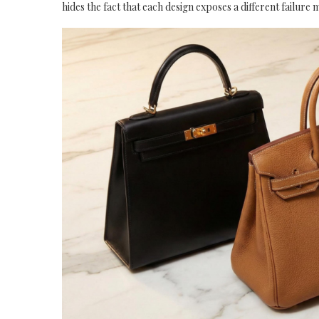
hides the fact that each design exposes a different failure 