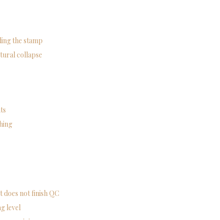
ading the stamp
tural collapse
ts
ching
t does not finish QC
g level