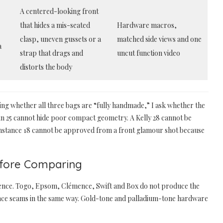
A centered-looking front
that hides a mis-seated
Hardware macros,
clasp, uneven gussets or a
matched side views and one
a
strap that drags and
uncut function video
distorts the body
asking whether all three bags are “fully handmade,” I ask whether the
kin 25 cannot hide poor compact geometry. A Kelly 28 cannot be
Constance 18 cannot be approved from a front glamour shot because
efore Comparing
rence. Togo, Epsom, Clémence, Swift and Box do not produce the
place seams in the same way. Gold-tone and palladium-tone hardware