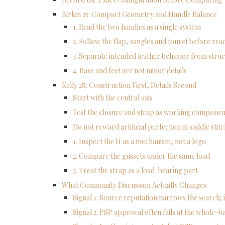
Birkin 25: Compact Geometry and Handle Balance
1. Read the two handles as a single system
2. Follow the flap, sangles and touret before re
3. Separate intended leather behavior from struc
4. Base and feet are not minor details
Kelly 28: Construction First, Details Second
Start with the central axis
Test the closure and strap as working componen
Do not reward artificial perfection in saddle stit
1. Inspect the H as a mechanism, not a logo
2. Compare the gussets under the same load
3. Treat the strap as a load-bearing part
What Community Discussion Actually Changes
Signal 1: Source reputation narrows the search; i
Signal 2: PSP approval often fails at the whole-ba