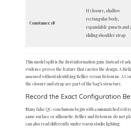
H closure, shallow
rectangular body,
Constance 18
expandable gussets and 
sliding shoulder strap
This model split is the first information gain. Instead of 
evidence proves the feature that carries the design. A Bir
assessed without identifying Sellier versus Retourne. A 
the closure and strap are part of the bag’s structure.
Record the Exact Configuration B
Many false QC conclusions begin with a mismatched refe
same surface or silhouette. Sellier and Retourne do not 
can also read differently under warm studio lighting.