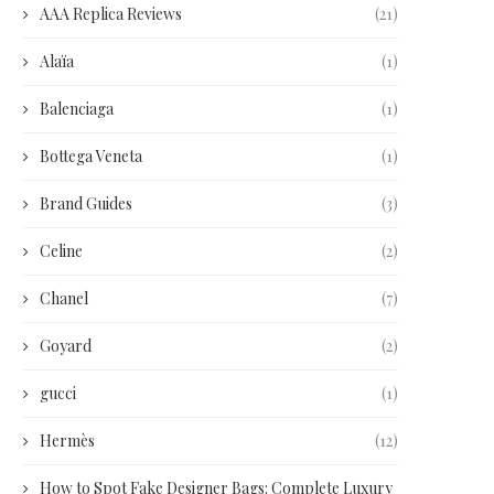
AAA Replica Reviews
(21)
Alaïa
(1)
Balenciaga
(1)
Bottega Veneta
(1)
Brand Guides
(3)
Celine
(2)
Chanel
(7)
Goyard
(2)
gucci
(1)
Hermès
(12)
How to Spot Fake Designer Bags: Complete Luxury