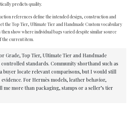
cally predicts quality.
uction references define the intended design, construction and
pret the Top Tier, Ultimate Tier and Handmade Custom vocabulary
then show where individual bags varied despite similar source
f the current item.
or Grade, Top Tier, Ultimate Tier and Handmade
t controlled standards. Community shorthand such as
yer locate relevant comparisons, but I would still
 evidence. For Hermès models, leather behavior,
l me more than packaging, stamps or a seller’s tier