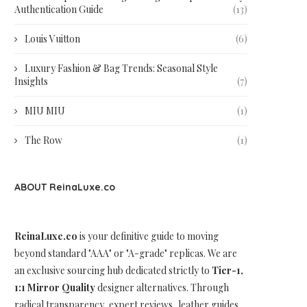
Authentication Guide
(13)
Louis Vuitton
(6)
Luxury Fashion & Bag Trends: Seasonal Style
Insights
(7)
MIU MIU
(1)
The Row
(1)
ABOUT ReinaLuxe.co
ReinaLuxe.co
is your definitive guide to moving
beyond standard "AAA" or "A-grade" replicas. We are
an exclusive sourcing hub dedicated strictly to
Tier-1,
1:1 Mirror Quality
designer alternatives. Through
radical transparency, expert reviews, leather guides,