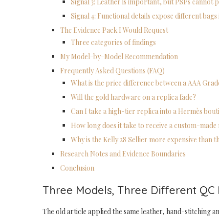
Signal 3: Leather is important, but PSPs cannot 
Signal 4: Functional details expose different bags 
The Evidence Pack I Would Request
Three categories of findings
My Model-by-Model Recommendation
Frequently Asked Questions (FAQ)
What is the price difference between a AAA Gra
Will the gold hardware on a replica fade?
Can I take a high-tier replica into a Hermès bou
How long does it take to receive a custom-made 
Why is the Kelly 28 Sellier more expensive than 
Research Notes and Evidence Boundaries
Conclusion
Three Models, Three Different QC
The old article applied the same leather, hand-stitching an