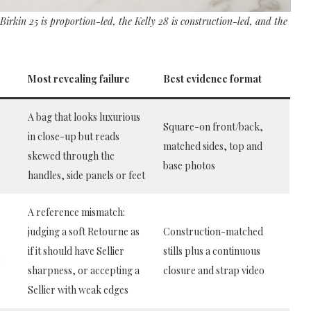
 Birkin 25 is proportion-led, the Kelly 28 is construction-led, and the
Most revealing failure
Best evidence format
A bag that looks luxurious
Square-on front/back,
in close-up but reads
matched sides, top and
skewed through the
base photos
handles, side panels or feet
A reference mismatch:
judging a soft Retourne as
Construction-matched
if it should have Sellier
stills plus a continuous
e
sharpness, or accepting a
closure and strap video
Sellier with weak edges