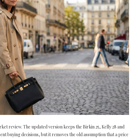
ket review. The updated version keeps the Birkin 25, Kelly 28 and
rent buying decisions, but it removes the old assumption that a price