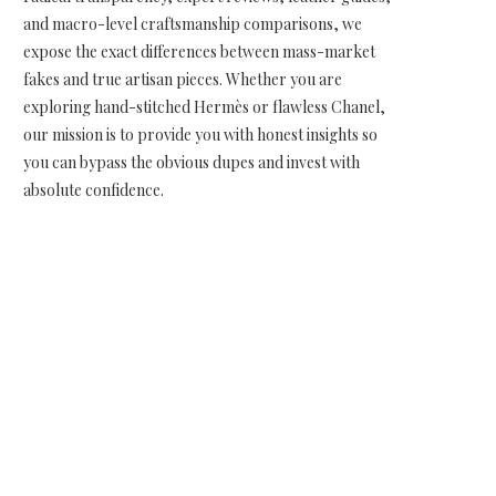
and macro-level craftsmanship comparisons, we
expose the exact differences between mass-market
fakes and true artisan pieces. Whether you are
exploring hand-stitched Hermès or flawless Chanel,
our mission is to provide you with honest insights so
you can bypass the obvious dupes and invest with
absolute confidence.