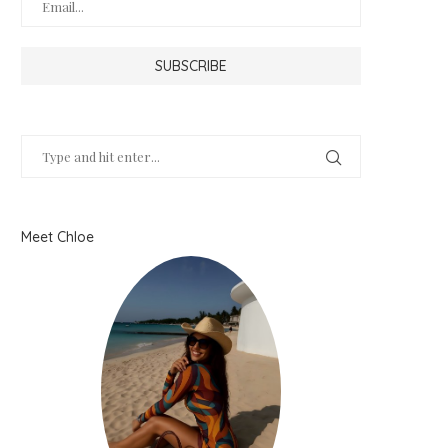
Meet Chloe