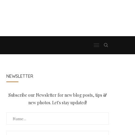
NEWSLETTER
Subscribe our Newsletter for new blog posts, tips &
new photos. Let's stay updated!