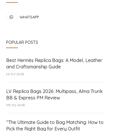
WHATSAPP
POPULAR POSTS
Best Hermès Replica Bags: A Model, Leather
and Craftsmanship Guide
12/03/2025
LV Replica Bags 2026: Multipass, Alma Trunk
BB & Express PM Review
05/02/2026
“The Ultimate Guide to Bag Matching: How to
Pick the Right Bag for Every Outfit