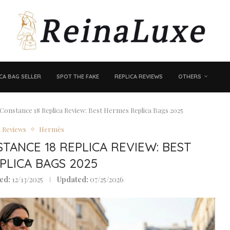
CA BAG SELLER
SPOT THE FAKE
REPLICA REVIEWS
OTHERS
& Constance 18 Replica Review: Best Hermes Replica Bags 2025
a Reviews
Hermès
STANCE 18 REPLICA REVIEW: BEST
PLICA BAGS 2025
ed:
12/13/2025
Updated:
07/25/2026