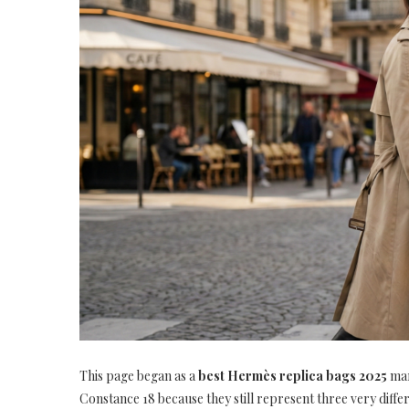
This page began as a
best Hermès replica bags 2025
mar
Constance 18 because they still represent three very diffe