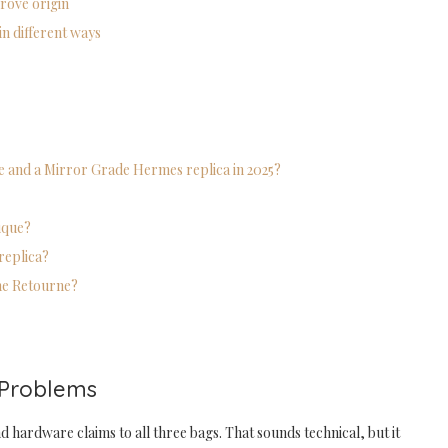
prove origin
in different ways
de and a Mirror Grade Hermes replica in 2025?
tique?
replica?
the Retourne?
 Problems
d hardware claims to all three bags. That sounds technical, but it