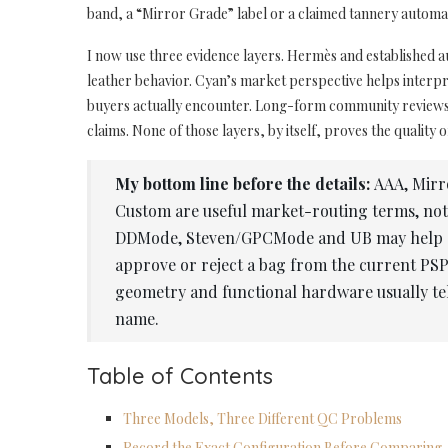
band, a “Mirror Grade” label or a claimed tannery automati
I now use three evidence layers. Hermès and established a
leather behavior. Cyan’s market perspective helps inter
buyers actually encounter. Long-form community reviews 
claims. None of those layers, by itself, proves the quality o
My bottom line before the details:
AAA, Mirr
Custom are useful market-routing terms, no
DDMode, Steven/GPCMode and UB may help a bu
approve or reject a bag from the current PSP
geometry and functional hardware usually tel
name.
Table of Contents
Three Models, Three Different QC Problems
Record the Exact Configuration Before Comparing