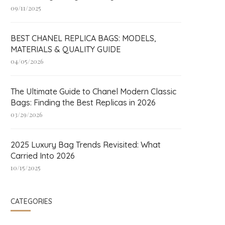
09/11/2025
BEST CHANEL REPLICA BAGS: MODELS,
MATERIALS & QUALITY GUIDE
04/05/2026
The Ultimate Guide to Chanel Modern Classic
Bags: Finding the Best Replicas in 2026
03/29/2026
2025 Luxury Bag Trends Revisited: What
Carried Into 2026
10/15/2025
CATEGORIES