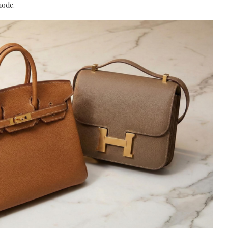
mode.