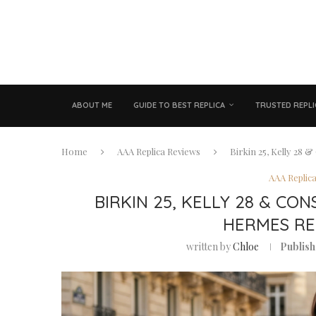
ABOUT ME
GUIDE TO BEST REPLICA
TRUSTED REPLI
Home
AAA Replica Reviews
Birkin 25, Kelly 28 
AAA Replic
BIRKIN 25, KELLY 28 & CON
HERMES RE
written by
Chloe
Publish