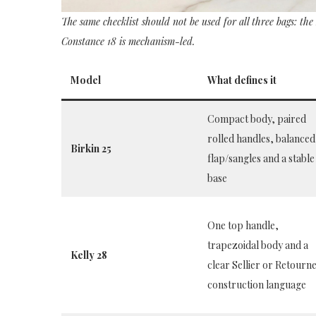
The same checklist should not be used for all three bags: the
Constance 18 is mechanism-led.
Model
What defines it
Compact body, paired
rolled handles, balanced
Birkin 25
flap/sangles and a stable
base
One top handle,
trapezoidal body and a
Kelly 28
clear Sellier or Retourn
construction language